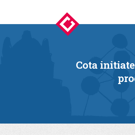
Cota initiat
pro