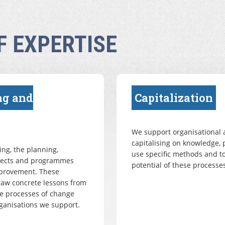
F EXPERTISE
ng and
Capitalization
We support organisational a
capitalising on knowledge, 
ng, the planning,
use specific methods and to
ojects and programmes
potential of these processes
mprovement. These
draw concrete lessons from
e processes of change
ganisations we support.