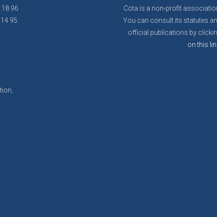
8 18 96
Cota is a non-profit associatio
 14 95
You can consult its statutes a
official publications by clicki
on this lin
tion,