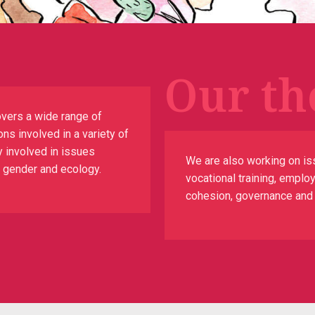
Our th
vers a wide range of
ns involved in a variety of
y involved in issues
We are also working on is
n, gender and ecology.
vocational training, emplo
cohesion, governance and th