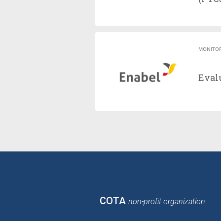
MONITOR
Evalu
COTA
non-profit organization