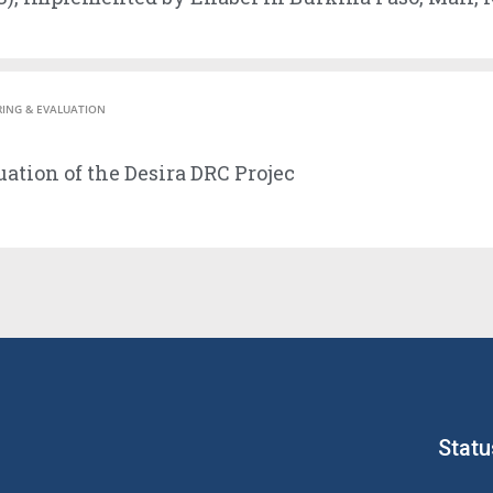
ING & EVALUATION
ation of the Desira DRC Projec
Statu