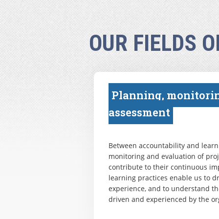
OUR FIELDS O
Planning, monitori
assessment
Between accountability and learni
monitoring and evaluation of pr
contribute to their continuous i
learning practices enable us to 
experience, and to understand th
driven and experienced by the or