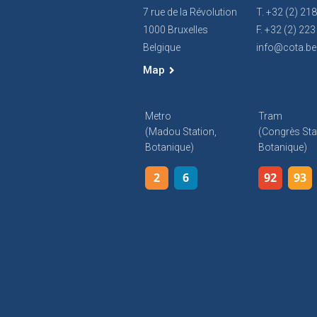
7 rue de la Révolution
T. +32 (2) 21
1000 Bruxelles
F. +32 (2) 223
Belgique
info@cota.be
Map
Metro
Tram
(Madou Station,
(Congrès Sta
Botanique)
Botanique)
2
6
92
93