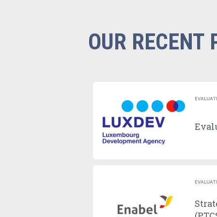
OUR RECENT 
EVALUAT
Evalu
EVALUAT
Strat
(PTCS