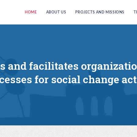
HOME
ABOUT US
PROJECTS AND MISSIONS
T
es and facilitates organizati
cesses for social change act