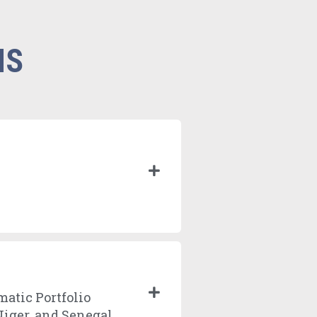
NS
matic Portfolio
Niger, and Senegal