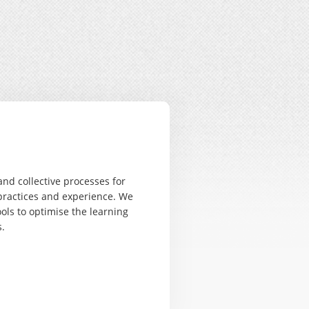
nd collective processes for
practices and experience. We
ols to optimise the learning
.