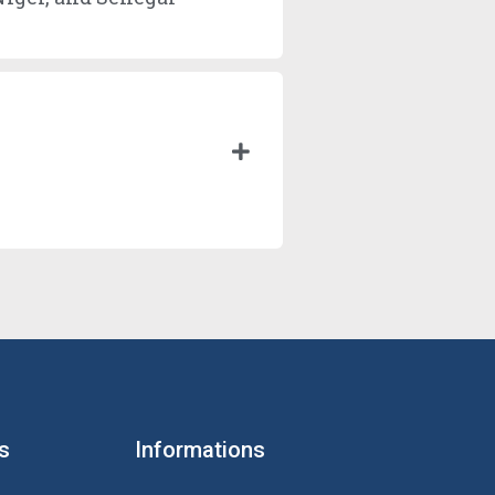
s
Informations