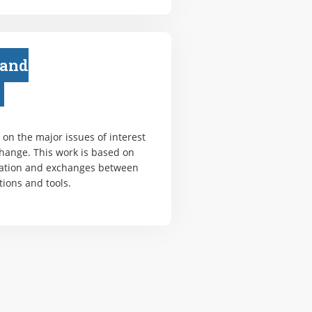
 and
on the major issues of interest
change. This work is based on
ation and exchanges between
tions and tools.