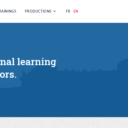
RAININGS
PRODUCTIONS
FR
EN
onal learning
ors.