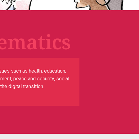
ematics
sues such as health, education,
yment, peace and security, social
e digital transition.