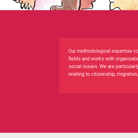
Our methodological expertise co
fields and works with organisatio
social issues. We are particularl
relating to citizenship, migratio