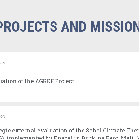
PROJECTS AND MISSIO
ION
ation of the AGREF Project
ION
egic external evaluation of the Sahel Climate The
), implemented by Enabel in Burkina Faso, Mali, 