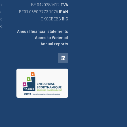
n.
BE 0420280412
TVA
nd
BE91 0680 7773 1076
IBAN
ng
GKCCBEBB
BIC
k.
Annual financial statements
Acces to Webmail
Annual reports