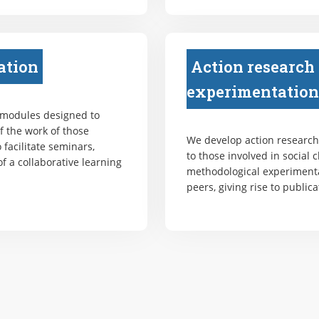
ation
Action research
experimentation
 modules designed to
f the work of those
We develop action research 
 facilitate seminars,
to those involved in social 
f a collaborative learning
methodological experiment
peers, giving rise to publica