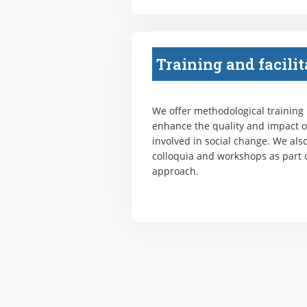
Training and facilit
We offer methodological training
enhance the quality and impact o
involved in social change. We also
colloquia and workshops as part o
approach.