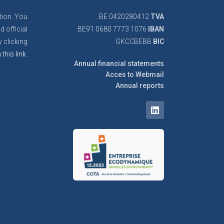
tion. You
BE 0420280412
TVA
d official
BE91 0680 7773 1076
IBAN
 clicking
GKCCBEBB
BIC
 this link.
Annual financial statements
Acces to Webmail
Annual reports