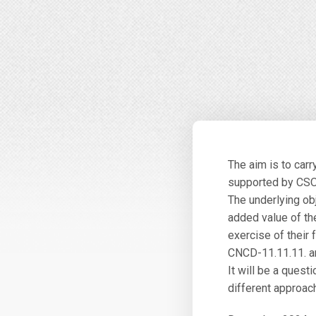
The aim is to car
supported by CSOs
The underlying ob
added value of the
exercise of their
CNCD-11.11.11. an
It will be a questi
different approac