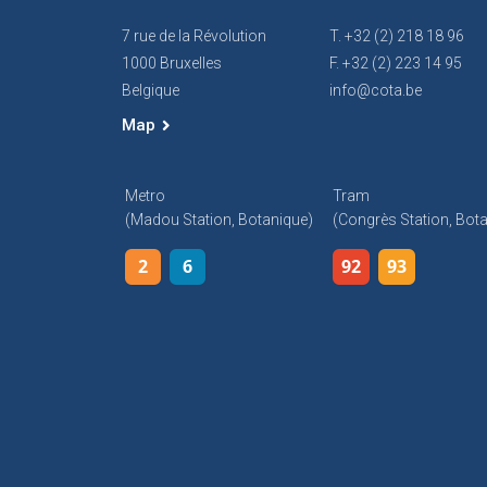
7 rue de la Révolution
T. +32 (2) 218 18 96
1000 Bruxelles
F. +32 (2) 223 14 95
Belgique
info@cota.be
Map
Metro
Tram
(Madou Station, Botanique)
(Congrès Station, Bot
2
6
92
93