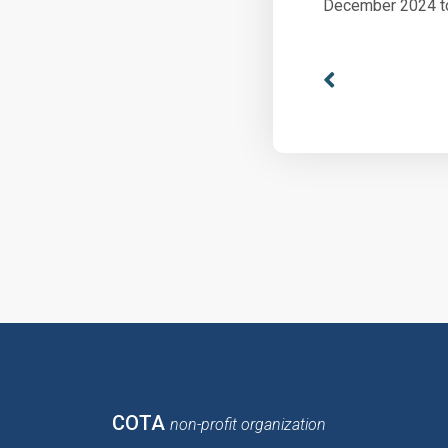
December 2024 t
COTA
non-profit organization