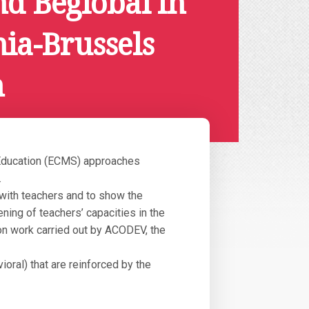
nd Beglobal in
ia-Brussels
n
ty Education (ECMS) approaches
.
with teachers and to show the
ening of teachers’ capacities in the
ion work carried out by ACODEV, the
vioral) that are reinforced by the