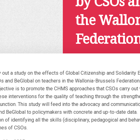
by CSOs a
the Wallon
Federatio
December 4, 2024
ry out a study on the effects of Global Citizenship and Solidari
 and BeGlobal on teachers in the Wallonia-Brussels Federation
jective is to promote the CHMS approaches that CSOs carry out 
se interventions for the quality of teaching through the strength
 function. This study will feed into the advocacy and communicat
d BeGlobal to policymakers with concrete and up-to-date data.
on of identifying all the skills (disciplinary, pedagogical and beha
hes of CSOs.