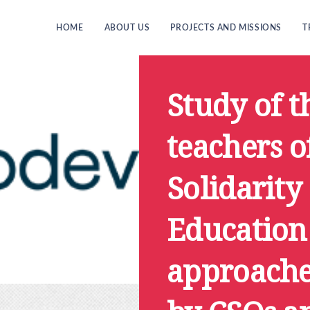
HOME
ABOUT US
PROJECTS AND MISSIONS
T
Study of t
teachers o
Solidarity
Education
approache