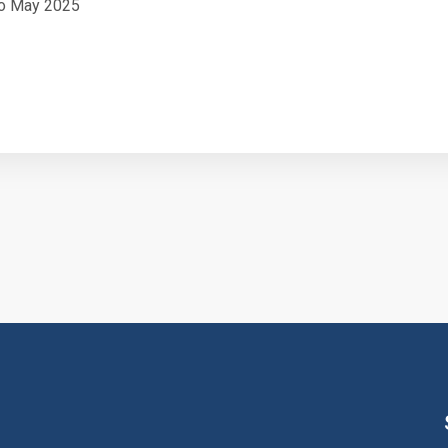
o May 2025