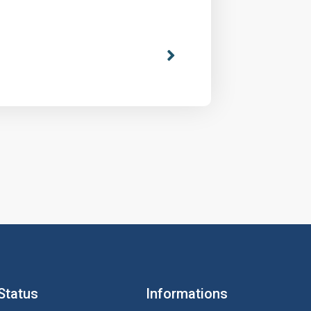
Status
Informations