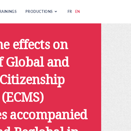
RAININGS
PRODUCTIONS
FR
EN
he effects on
f Global and
 Citizenship
 (ECMS)
s accompanied