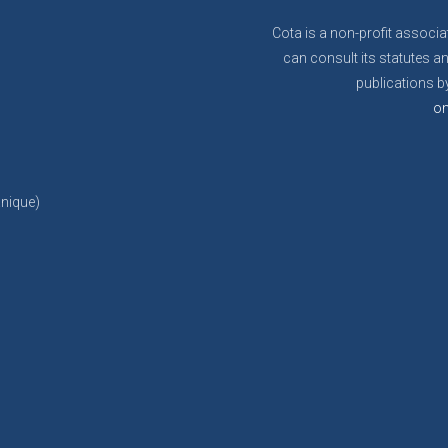
Cota is a non-profit associa
can consult its statutes an
publications by
on
anique)