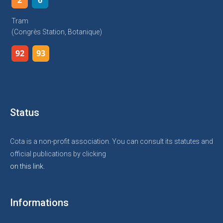
2
6
Tram
(Congrès Station, Botanique)
92
93
Status
Cota is a non-profit association. You can consult its statutes and
official publications by clicking
on this link.
Informations