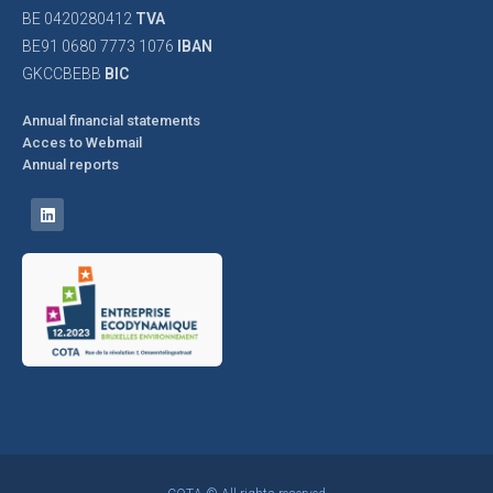
BE 0420280412
TVA
BE91 0680 7773 1076
IBAN
GKCCBEBB
BIC
Annual financial statements
Acces to Webmail
Annual reports