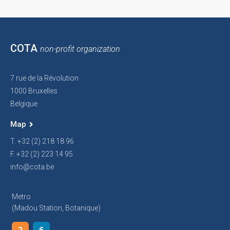
COTA
non-profit organization
7 rue de la Révolution
1000 Bruxelles
Belgique
Map
T. +32 (2) 218 18 96
F. +32 (2) 223 14 95
info@cota.be
Metro
(Madou Station, Botanique)