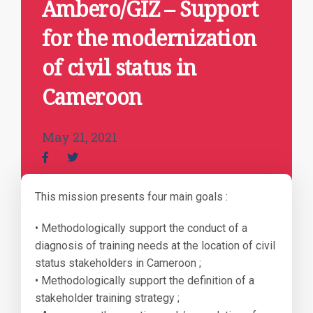
Ambero/GIZ – Support
for the modernization
of civil status in
Cameroon
May 21, 2021
This mission presents four main goals :
• Methodologically support the conduct of a
diagnosis of training needs at the location of civil
status stakeholders in Cameroon ;
• Methodologically support the definition of a
stakeholder training strategy ;