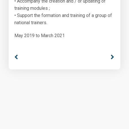
• Accompany the creation and / or updating of
training modules ;
• Support the formation and training of a group of
national trainers.
May 2019 to March 2021