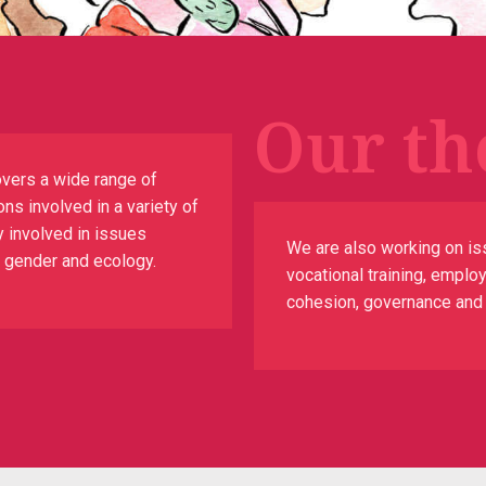
Our th
vers a wide range of
ns involved in a variety of
y involved in issues
We are also working on is
n, gender and ecology.
vocational training, emplo
cohesion, governance and th