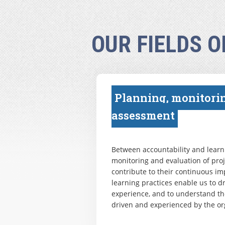
OUR FIELDS O
Planning, monitori
assessment
Between accountability and learni
monitoring and evaluation of pr
contribute to their continuous i
learning practices enable us to 
experience, and to understand th
driven and experienced by the or