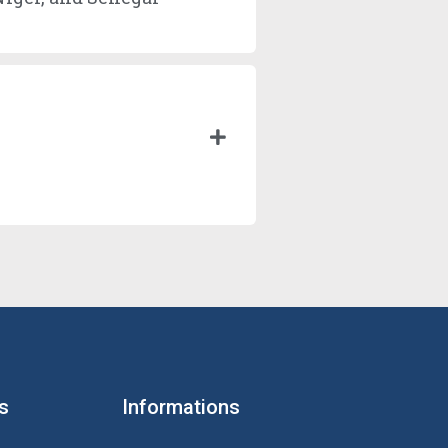
s
Informations