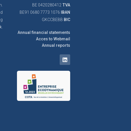
n.
BE 0420280412
TVA
nd
BE91 0680 7773 1076
IBAN
ng
GKCCBEBB
BIC
k.
Annual financial statements
Acces to Webmail
Annual reports