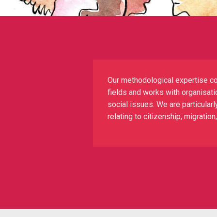
Our methodological expertise co
fields and works with organisatio
social issues. We are particularl
relating to citizenship, migratio