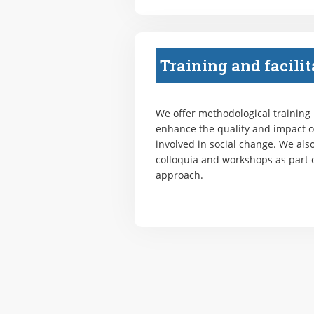
Training and facilit
We offer methodological training
enhance the quality and impact o
involved in social change. We also
colloquia and workshops as part o
approach.