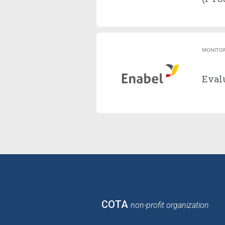
MONITOR
Evalu
COTA
non-profit organization