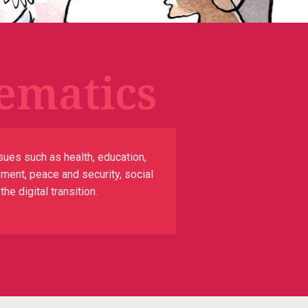
ematics
sues such as health, education,
yment, peace and security, social
e digital transition.