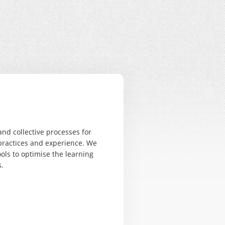
nd collective processes for
practices and experience. We
ols to optimise the learning
.