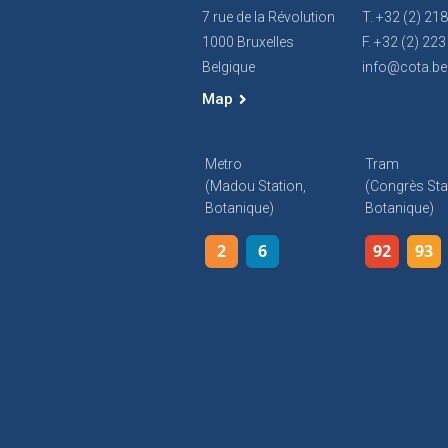
7 rue de la Révolution
T. +32 (2) 21
1000 Bruxelles
F. +32 (2) 223
Belgique
info@cota.be
Map
Metro
Tram
(Madou Station,
(Congrès Sta
Botanique)
Botanique)
2
6
92
93