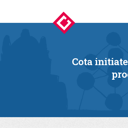
Cota initiat
pro