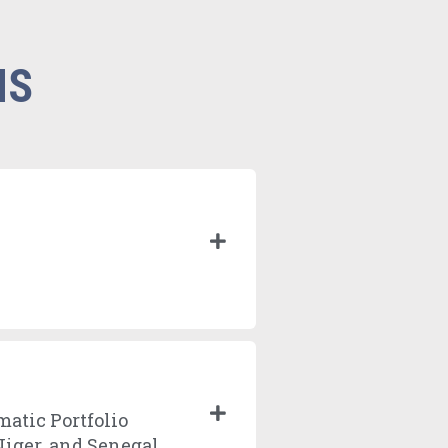
NS
matic Portfolio
Niger, and Senegal