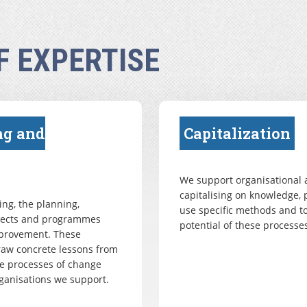
F EXPERTISE
ng and
Capitalization
We support organisational a
capitalising on knowledge, 
ng, the planning,
use specific methods and to
ojects and programmes
potential of these processes
mprovement. These
draw concrete lessons from
e processes of change
ganisations we support.