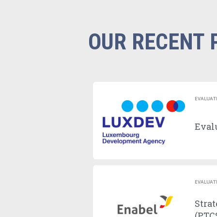
OUR RECENT 
EVALUAT
Evalu
EVALUAT
Strat
(PTCS