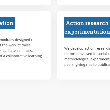
ation
Action research
experimentation
 modules designed to
f the work of those
We develop action research 
 facilitate seminars,
to those involved in social 
f a collaborative learning
methodological experiment
peers, giving rise to publica