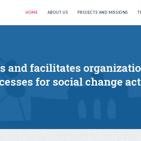
HOME
ABOUT US
PROJECTS AND MISSIONS
T
es and facilitates organizati
cesses for social change act