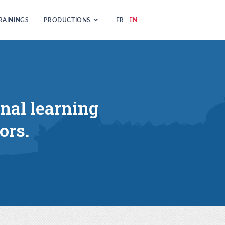
RAININGS
PRODUCTIONS
FR
EN
onal learning
ors.