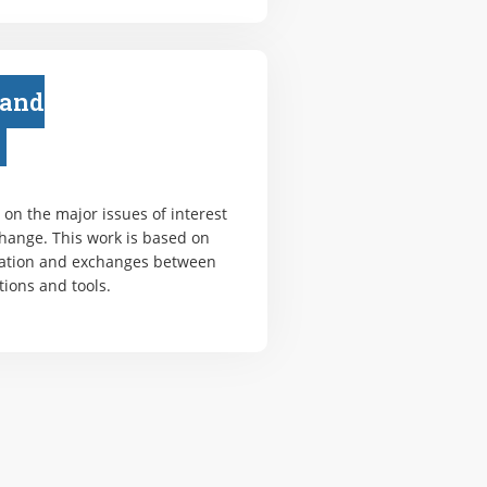
 and
on the major issues of interest
change. This work is based on
ation and exchanges between
tions and tools.