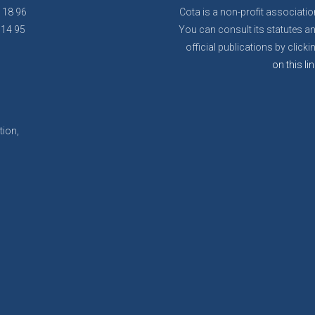
8 18 96
Cota is a non-profit associatio
 14 95
You can consult its statutes a
official publications by clicki
on this lin
tion,