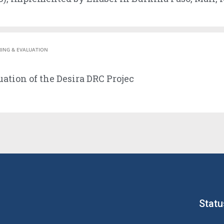
ING & EVALUATION
ation of the Desira DRC Projec
Statu