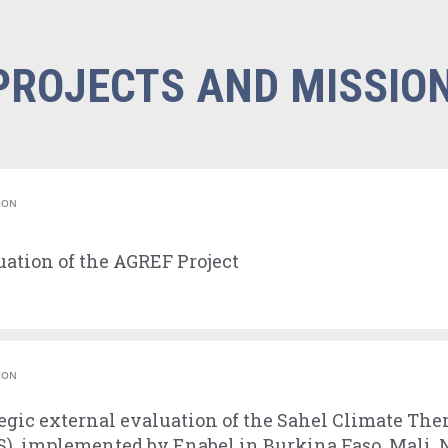
PROJECTS AND MISSIO
ION
ation of the AGREF Project
ION
egic external evaluation of the Sahel Climate The
), implemented by Enabel in Burkina Faso, Mali, 