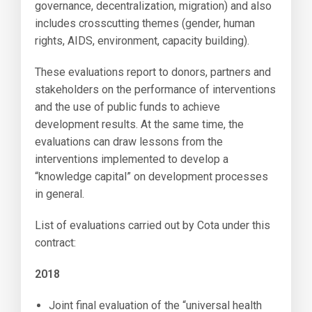
governance, decentralization, migration) and also
includes crosscutting themes (gender, human
rights, AIDS, environment, capacity building).
These evaluations report to donors, partners and
stakeholders on the performance of interventions
and the use of public funds to achieve
development results. At the same time, the
evaluations can draw lessons from the
interventions implemented to develop a
“knowledge capital” on development processes
in general.
List of evaluations carried out by Cota under this
contract:
2018
Joint final evaluation of the “universal health