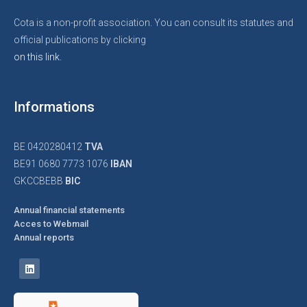
Cota is a non-profit association. You can consult its statutes and
official publications by clicking
on this link.
Informations
BE 0420280412
TVA
BE91 0680 7773 1076
IBAN
GKCCBEBB
BIC
Annual financial statements
Acces to Webmail
Annual reports