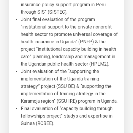
insurance policy support program in Peru
through SIS” (SISTEC);
Joint final evaluation of the program
“institutional support to the private nonprofit
health sector to promote universal coverage of
health insurance in Uganda” (PNFP) & the
project “institutional capacity building in health
care” planning, leadership and management in
the Ugandan public health sector (HPLM2);
Joint evaluation of the “supporting the
implementation of the Uganda training
strategy” project (SSU BE) & “supporting the
implementation of training strategy in the
Karamoja region” (SSU IRE) program in Uganda;
Final evaluation of “capacity building through
fellowships project” studys and expertise in
Guinea (RCBEE).