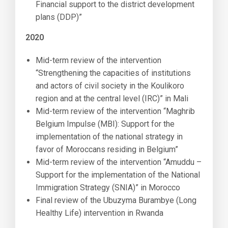
Financial support to the district development
plans (DDP)”
2020
Mid-term review of the intervention
“Strengthening the capacities of institutions
and actors of civil society in the Koulikoro
region and at the central level (IRC)” in Mali
Mid-term review of the intervention “Maghrib
Belgium Impulse (MBI): Support for the
implementation of the national strategy in
favor of Moroccans residing in Belgium”
Mid-term review of the intervention “Amuddu –
Support for the implementation of the National
Immigration Strategy (SNIA)” in Morocco
Final review of the Ubuzyma Burambye (Long
Healthy Life) intervention in Rwanda