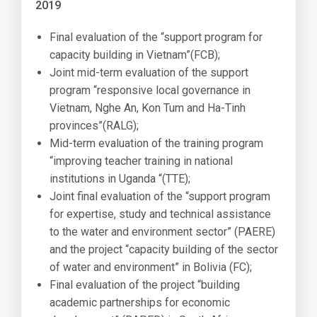
2019
Final evaluation of the “support program for
capacity building in Vietnam”(FCB);
Joint mid-term evaluation of the support
program “responsive local governance in
Vietnam, Nghe An, Kon Tum and Ha-Tinh
provinces”(RALG);
Mid-term evaluation of the training program
“improving teacher training in national
institutions in Uganda “(TTE);
Joint final evaluation of the “support program
for expertise, study and technical assistance
to the water and environment sector” (PAERE)
and the project “capacity building of the sector
of water and environment” in Bolivia (FC);
Final evaluation of the project “building
academic partnerships for economic