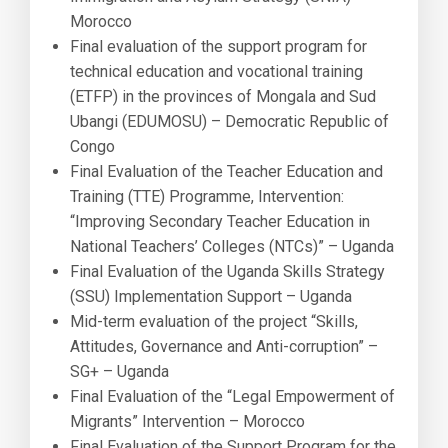
Morocco
Final evaluation of the support program for
technical education and vocational training
(ETFP) in the provinces of Mongala and Sud
Ubangi (EDUMOSU) – Democratic Republic of
Congo
Final Evaluation of the Teacher Education and
Training (TTE) Programme, Intervention:
“Improving Secondary Teacher Education in
National Teachers’ Colleges (NTCs)” – Uganda
Final Evaluation of the Uganda Skills Strategy
(SSU) Implementation Support – Uganda
Mid-term evaluation of the project “Skills,
Attitudes, Governance and Anti-corruption” –
SG+ – Uganda
Final Evaluation of the “Legal Empowerment of
Migrants” Intervention – Morocco
Final Evaluation of the Support Program for the