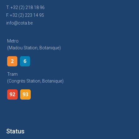
T. +32 (2) 218 18 96
F. +32 (2) 223 14 95
info@cota.be
Metro
(Madou Station, Botanique)
2
6
Tram
(Congrès Station, Botanique)
92
93
Status