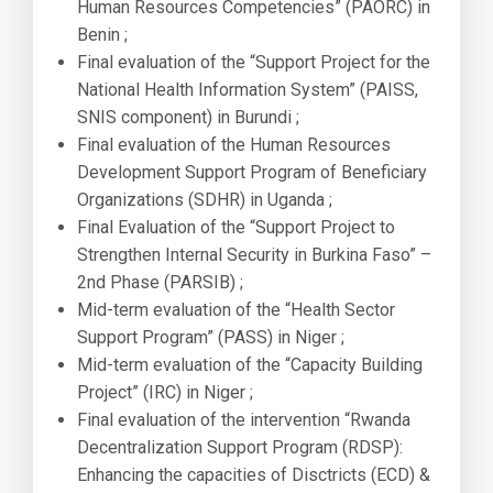
Human Resources Competencies” (PAORC) in
Benin ;
Final evaluation of the “Support Project for the
National Health Information System” (PAISS,
SNIS component) in Burundi ;
Final evaluation of the Human Resources
Development Support Program of Beneficiary
Organizations (SDHR) in Uganda ;
Final Evaluation of the “Support Project to
Strengthen Internal Security in Burkina Faso” –
2nd Phase (PARSIB) ;
Mid-term evaluation of the “Health Sector
Support Program” (PASS) in Niger ;
Mid-term evaluation of the “Capacity Building
Project” (IRC) in Niger ;
Final evaluation of the intervention “Rwanda
Decentralization Support Program (RDSP):
Enhancing the capacities of Disctricts (ECD) &