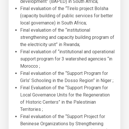
development” (BAPED) in South Africa;
Final evaluation of the “Tirelo project Bolsha
(capacity building of public services for better
local governance) in South Africa;
Final evaluation of the “institutional
strengthening and capacity building program of
the electricity unit” in Rwanda;
Final evaluation of “institutional and operational
support program for 3 watershed agencies “in
Morocco ;
Final evaluation of the “Support Program for
Girls’ Schooling in the Dosso Region” in Niger ;
Final Evaluation of the “Support Program for
Local Governance Units for the Regeneration
of Historic Centers” in the Palestinian
Territories ;
Final evaluation of the “Support Project for
Beninese Organizations by Strengthening