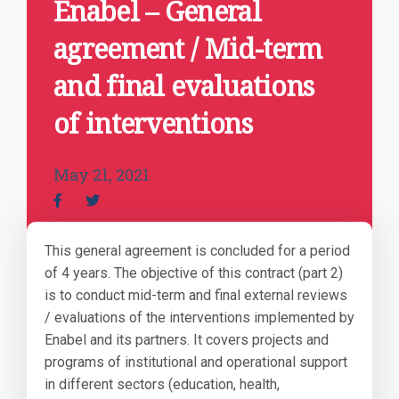
Enabel – General
agreement / Mid-term
and final evaluations
of interventions
May 21, 2021
This general agreement is concluded for a period
of 4 years. The objective of this contract (part 2)
is to conduct mid-term and final external reviews
/ evaluations of the interventions implemented by
Enabel and its partners. It covers projects and
programs of institutional and operational support
in different sectors (education, health,