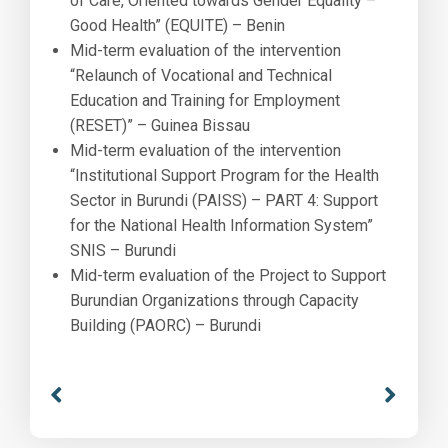
of Care, Oriented towards Gender Equality –
Good Health” (EQUITE) – Benin
Mid-term evaluation of the intervention
“Relaunch of Vocational and Technical
Education and Training for Employment
(RESET)” – Guinea Bissau
Mid-term evaluation of the intervention
“Institutional Support Program for the Health
Sector in Burundi (PAISS) – PART 4: Support
for the National Health Information System”
SNIS – Burundi
Mid-term evaluation of the Project to Support
Burundian Organizations through Capacity
Building (PAORC) – Burundi