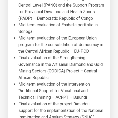
Central Level (PANC) and the Support Program
for Provincial Divisions and Health Zones
(PADP) – Democratic Republic of Congo
Mid-term evaluation of Enabel’s portfolio in
Senegal
Mid-term evaluation of the European Union
program for the consolidation of democracy in
the Central African Republic – EU-PCD
Final evaluation of the Strengthening
Governance in the Artisanal Diamond and Gold
Mining Sectors (GODICA) Project – Central
African Republic
Mid-term evaluation of the intervention
“Additional Support for Vocational and
Technical Training – ACFPT – Burundi
Final evaluation of the project “Amuddu:
support for the implementation of the National
Immigration and Asylum Strategy (SNIA)” –