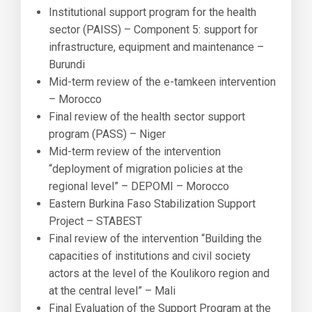
Institutional support program for the health
sector (PAISS) – Component 5: support for
infrastructure, equipment and maintenance –
Burundi
Mid-term review of the e-tamkeen intervention
– Morocco
Final review of the health sector support
program (PASS) – Niger
Mid-term review of the intervention
“deployment of migration policies at the
regional level” – DEPOMI – Morocco
Eastern Burkina Faso Stabilization Support
Project – STABEST
Final review of the intervention “Building the
capacities of institutions and civil society
actors at the level of the Koulikoro region and
at the central level” – Mali
Final Evaluation of the Support Program at the