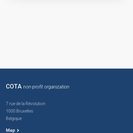
COTA
non-profit organization
7 rue de la Révolution
1000 Bruxelles
Belgique
Map