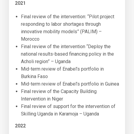
2021
Final review of the intervention: “Pilot project
responding to labor shortages through
innovative mobility models” (PALIM) –
Morocco
Final review of the intervention “Deploy the
national results-based financing policy in the
Acholi region” – Uganda
Mid-term review of Enabel’s portfolio in
Burkina Faso
Mid-term review of Enabel’s portfolio in Guinea
Final review of the Capacity Building
Intervention in Niger
Final review of support for the intervention of
Skilling Uganda in Karamoja – Uganda
2022