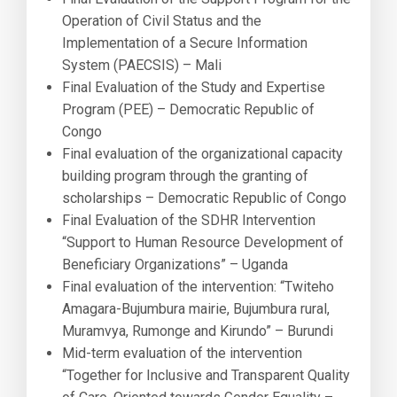
Operation of Civil Status and the
Implementation of a Secure Information
System (PAECSIS) – Mali
Final Evaluation of the Study and Expertise
Program (PEE) – Democratic Republic of
Congo
Final evaluation of the organizational capacity
building program through the granting of
scholarships – Democratic Republic of Congo
Final Evaluation of the SDHR Intervention
“Support to Human Resource Development of
Beneficiary Organizations” – Uganda
Final evaluation of the intervention: “Twiteho
Amagara-Bujumbura mairie, Bujumbura rural,
Muramvya, Rumonge and Kirundo” – Burundi
Mid-term evaluation of the intervention
“Together for Inclusive and Transparent Quality