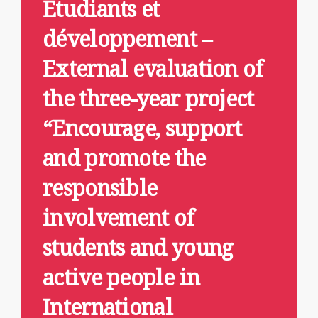
Étudiants et
développement –
External evaluation of
the three-year project
“Encourage, support
and promote the
responsible
involvement of
students and young
active people in
International