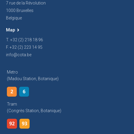
7 rue de la Révolution
1000 Bruxelles
Belgique
Map
T. +32 (2) 218 18 96
F. +32 (2) 223 14 95
info@cota.be
Metro
(Madou Station, Botanique)
2
6
Tram
(Congrès Station, Botanique)
92
93