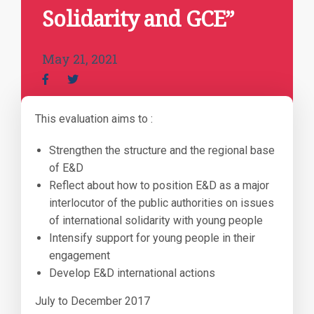
Solidarity and GCE”
May 21, 2021
This evaluation aims to :
Strengthen the structure and the regional base
of E&D
Reflect about how to position E&D as a major
interlocutor of the public authorities on issues
of international solidarity with young people
Intensify support for young people in their
engagement
Develop E&D international actions
July to December 2017