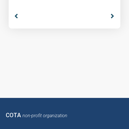
COTA
non-profit organization