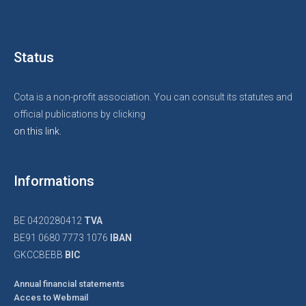
Status
Cota is a non-profit association. You can consult its statutes and
official publications by clicking
on this link.
Informations
BE 0420280412
TVA
BE91 0680 7773 1076
IBAN
GKCCBEBB
BIC
Annual financial statements
Acces to Webmail