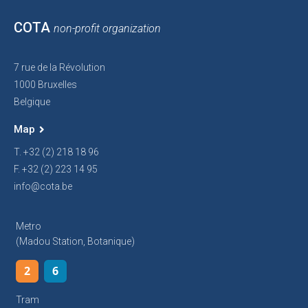
COTA
non-profit organization
7 rue de la Révolution
1000 Bruxelles
Belgique
Map
T. +32 (2) 218 18 96
F. +32 (2) 223 14 95
info@cota.be
Metro
(Madou Station, Botanique)
2
6
Tram