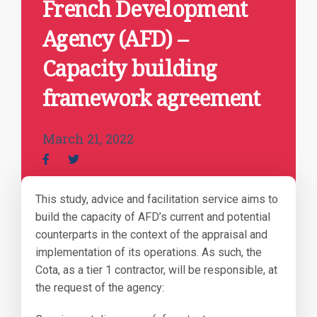
French Development
Agency (AFD) –
Capacity building
framework agreement
March 21, 2022
This study, advice and facilitation service aims to
build the capacity of AFD’s current and potential
counterparts in the context of the appraisal and
implementation of its operations. As such, the
Cota, as a tier 1 contractor, will be responsible, at
the request of the agency: