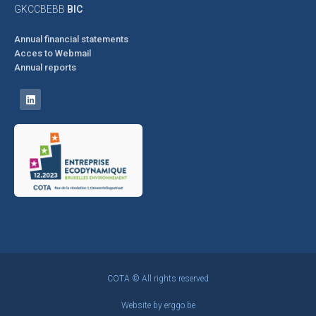
GKCCBEBB
BIC
Annual financial statements
Acces to Webmail
Annual reports
COTA © All rights reserved
Website by
erggo.be