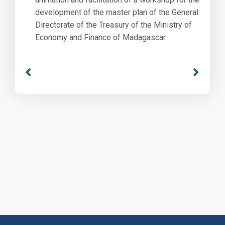
development of the master plan of the General
Directorate of the Treasury of the Ministry of
Economy and Finance of Madagascar