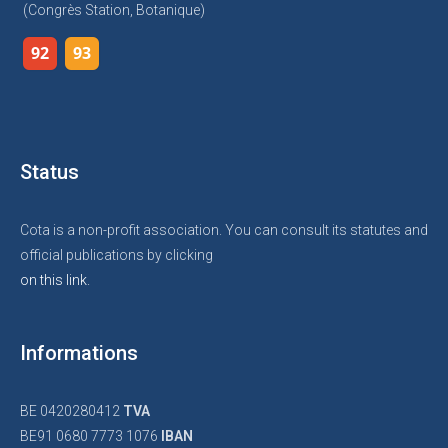
(Congrès Station, Botanique)
92
93
Status
Cota is a non-profit association. You can consult its statutes and
official publications by clicking
on this link.
Informations
BE 0420280412
TVA
BE91 0680 7773 1076
IBAN