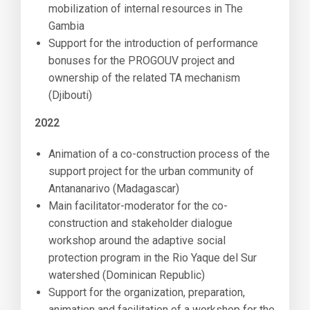
mobilization of internal resources in The
Gambia
Support for the introduction of performance
bonuses for the PROGOUV project and
ownership of the related TA mechanism
(Djibouti)
2022
Animation of a co-construction process of the
support project for the urban community of
Antananarivo (Madagascar)
Main facilitator-moderator for the co-
construction and stakeholder dialogue
workshop around the adaptive social
protection program in the Rio Yaque del Sur
watershed (Dominican Republic)
Support for the organization, preparation,
animation and facilitation of a workshop for the