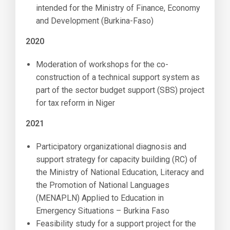
intended for the Ministry of Finance, Economy
and Development (Burkina-Faso)
2020
Moderation of workshops for the co-
construction of a technical support system as
part of the sector budget support (SBS) project
for tax reform in Niger
2021
Participatory organizational diagnosis and
support strategy for capacity building (RC) of
the Ministry of National Education, Literacy and
the Promotion of National Languages ​​
(MENAPLN) Applied to Education in
Emergency Situations – Burkina Faso
Feasibility study for a support project for the