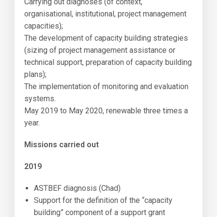
Carrying out diagnoses (of context,
organisational, institutional, project management
capacities);
The development of capacity building strategies
(sizing of project management assistance or
technical support, preparation of capacity building
plans);
The implementation of monitoring and evaluation
systems.
May 2019 to May 2020, renewable three times a
year.
Missions carried out
2019
ASTBEF diagnosis (Chad)
Support for the definition of the “capacity
building” component of a support grant