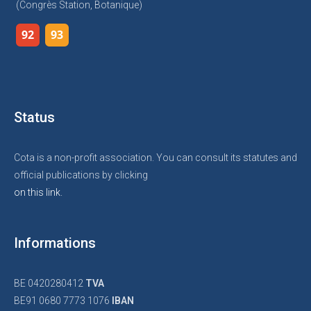
(Congrès Station, Botanique)
92
93
Status
Cota is a non-profit association. You can consult its statutes and
official publications by clicking
on this link.
Informations
BE 0420280412
TVA
BE91 0680 7773 1076
IBAN