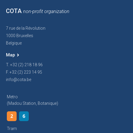
COTA
non-profit organization
7 rue de la Révolution
1000 Bruxelles
Belgique
Map
T. +32 (2) 218 18 96
F. +32 (2) 223 14 95
info@cota.be
Metro
(Madou Station, Botanique)
2
6
Tram