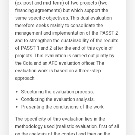
(ex-post and mid-term) of two projects (two
financing agreements) but which support the
same specific objectives. This dual evaluation
therefore seeks mainly to consolidate the
management and implementation of the PASST 2
and to strengthen the sustainability of the results
of PASST 1 and 2 after the end of this cycle of
projects. This evaluation is carried out jointly by
the Cota and an AFD evaluation officer. The
evaluation work is based on a three-step
approach:
Structuring the evaluation process;
Conducting the evaluation analysis;
Presenting the conclusions of the work.
The specificity of this evaluation lies in the
methodology used (realistic evaluation, first of all
on the analysis of the context and then on the