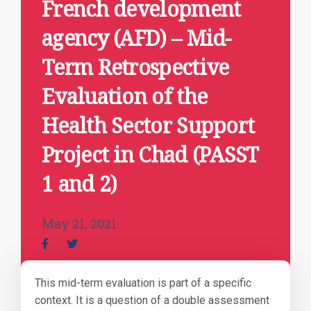
French development
agency (AFD) – Mid-
Term Retrospective
Evaluation of the
Health Sector Support
Project in Chad (PASST
1 and 2)
May 21, 2021
This mid-term evaluation is part of a specific
context. It is a question of a double assessment