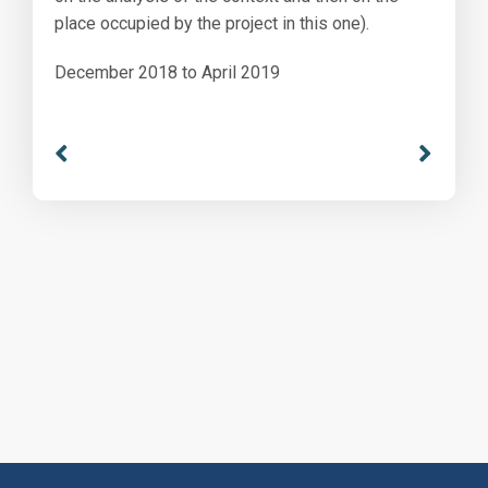
place occupied by the project in this one).
December 2018 to April 2019