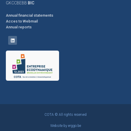
GKCCBEBB
BIC
Annual financial statements
Acces to Webmail
Annual reports
COTA © All rights reserved
Website by
erggo.be