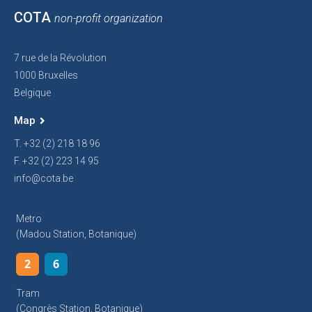
COTA
non-profit organization
7 rue de la Révolution
1000 Bruxelles
Belgique
Map
T. +32 (2) 218 18 96
F. +32 (2) 223 14 95
info@cota.be
Metro
(Madou Station, Botanique)
2
6
Tram
(Congrès Station, Botanique)