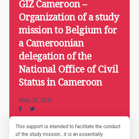
GIZ Cameroon –
Organization of a study
mission to Belgium for
a Cameroonian
delegation of the
National Office of Civil
Status in Cameroon
May 21, 2021
This support is intended to facilitate the conduct
of the study mission ; it is an essentially