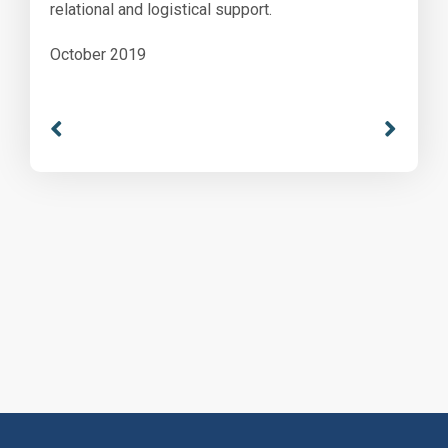
relational and logistical support.
October 2019