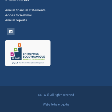
Annual financial statements
Acces to Webmail
Annual reports
COTA © All rights reserved
Website by
erggo.be