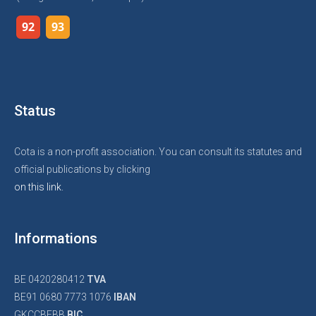
92
93
Status
Cota is a non-profit association. You can consult its statutes and
official publications by clicking
on this link.
Informations
BE 0420280412
TVA
BE91 0680 7773 1076
IBAN
GKCCBEBB
BIC