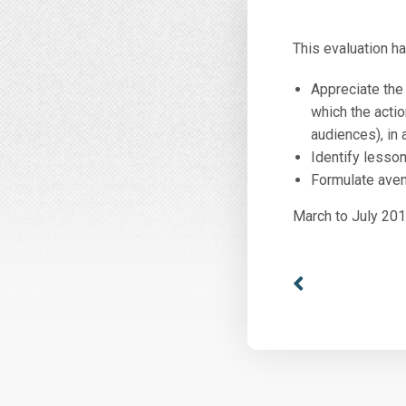
This evaluation h
Appreciate the 
which the actio
audiences), in
Identify lesson
Formulate avenu
March to July 20