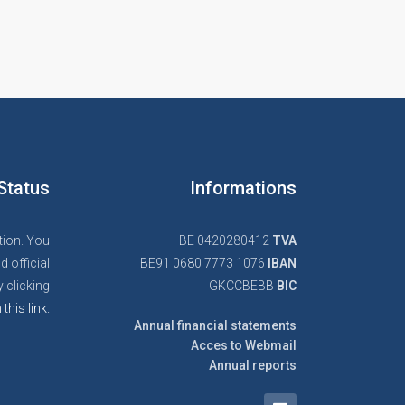
Status
Informations
tion. You
BE 0420280412
TVA
d official
BE91 0680 7773 1076
IBAN
 clicking
GKCCBEBB
BIC
 this link.
Annual financial statements
Acces to Webmail
Annual reports