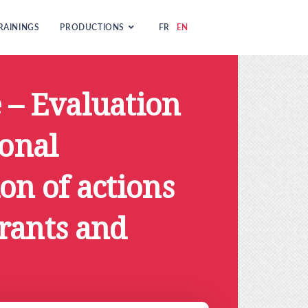
RAININGS
PRODUCTIONS
FR
EN
 – Evaluation
ional
on of actions
rants and