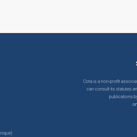
Cota is a non-profit associa
can consult its statutes an
publications by
on
anique)