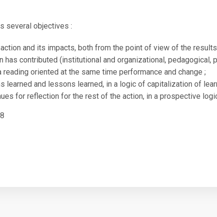
May 21, 2021
as several objectives :
action and its impacts, both from the point of view of the result
n has contributed (institutional and organizational, pedagogical, 
 a reading oriented at the same time performance and change ;
s learned and lessons learned, in a logic of capitalization of lear
es for reflection for the rest of the action, in a prospective logi
18