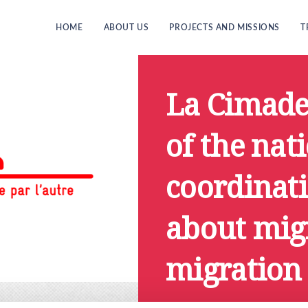
HOME
ABOUT US
PROJECTS AND MISSIONS
T
La Cimade
of the nat
coordinati
about mig
migration