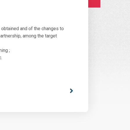
s obtained and of the changes to
partnership, among the target
ning ;
c.