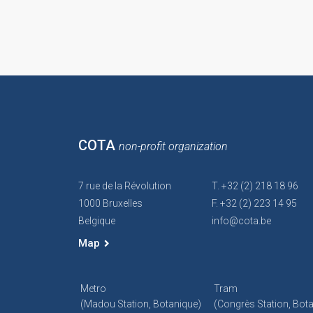
COTA
non-profit organization
7 rue de la Révolution
T. +32 (2) 218 18 96
1000 Bruxelles
F. +32 (2) 223 14 95
Belgique
info@cota.be
Map
Metro
Tram
(Madou Station, Botanique)
(Congrès Station, Bot