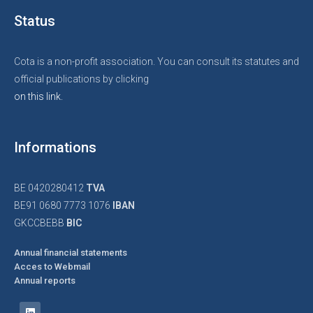
Status
Cota is a non-profit association. You can consult its statutes and
official publications by clicking
on this link.
Informations
BE 0420280412
TVA
BE91 0680 7773 1076
IBAN
GKCCBEBB
BIC
Annual financial statements
Acces to Webmail
Annual reports