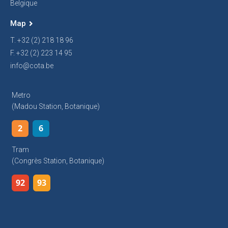
Belgique
Map
T. +32 (2) 218 18 96
F. +32 (2) 223 14 95
info@cota.be
Metro
(Madou Station, Botanique)
2
6
Tram
(Congrès Station, Botanique)
92
93