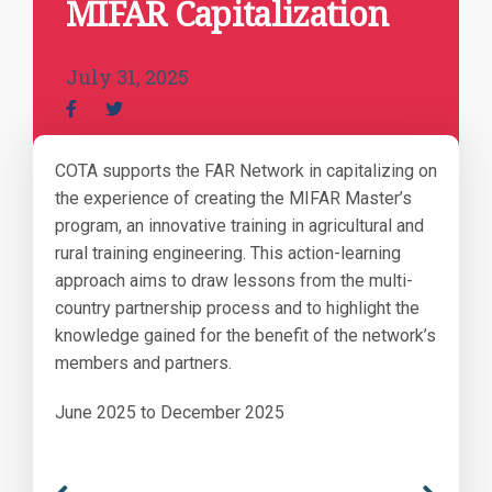
MIFAR Capitalization
July 31, 2025
COTA supports the FAR Network in capitalizing on
the experience of creating the MIFAR Master’s
program, an innovative training in agricultural and
rural training engineering. This action-learning
approach aims to draw lessons from the multi-
country partnership process and to highlight the
knowledge gained for the benefit of the network’s
members and partners.
June 2025 to December 2025