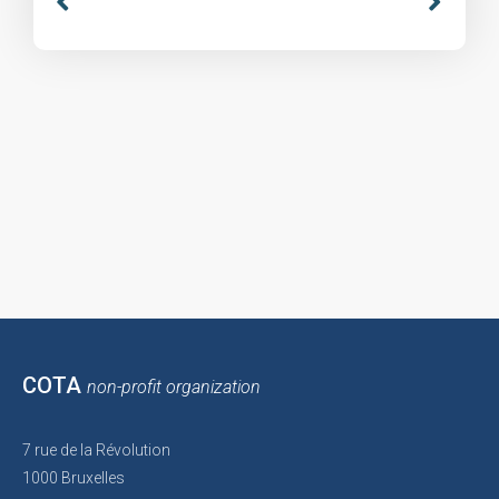
COTA
non-profit organization
7 rue de la Révolution
1000 Bruxelles