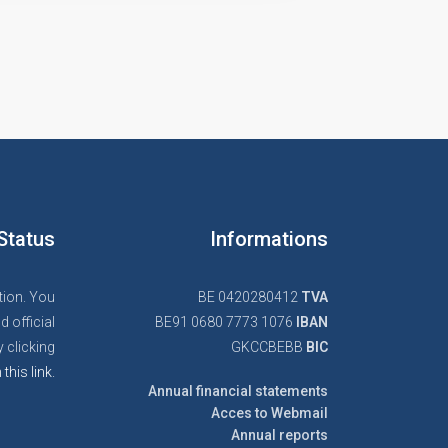
Status
Informations
tion. You
BE 0420280412
TVA
d official
BE91 0680 7773 1076
IBAN
 clicking
GKCCBEBB
BIC
 this link.
Annual financial statements
Acces to Webmail
Annual reports