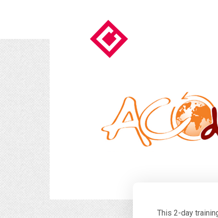
This 2-day traini