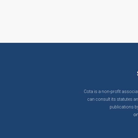
Cota is a non-profit associa
can consult its statutes an
publications by
on