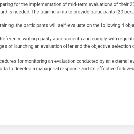
eparing for the implementation of mid-term evaluations of their
gard is needed. The training aims to provide participants (20 peo
raining, the participants will self-evaluate on the following 4 obje
 Reference writing quality assessments and comply with regulatio
es of launching an evaluation offer and the objective selection 
cedures for monitoring an evaluation conducted by an external ev
ds to develop a managerial response and its effective follow-up 