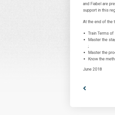
and Fiabel are pr
support in this re
At the end of the t
Train Terms of
Master the stag
;
Master the pro
Know the metho
June 2018