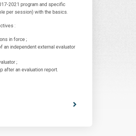
 2017-2021 program and specific
ple per session) with the basics.
ctives :
ns in force ;
of an independent external evaluator
aluator ;
after an evaluation report.