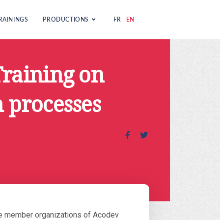
RAININGS
PRODUCTIONS
FR
EN
Training on
 processes
The member organizations of Acodev