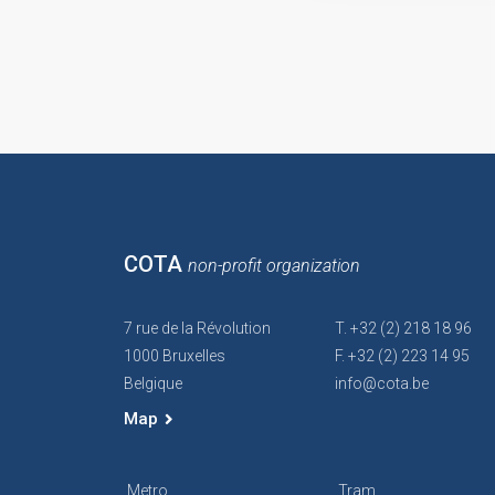
COTA
non-profit organization
7 rue de la Révolution
T. +32 (2) 218 18 96
1000 Bruxelles
F. +32 (2) 223 14 95
Belgique
info@cota.be
Map
Metro
Tram