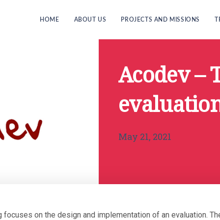
HOME
ABOUT US
PROJECTS AND MISSIONS
T
Acodev – 
evaluation
May 21, 2021
ng focuses on the design and implementation of an evaluation. 