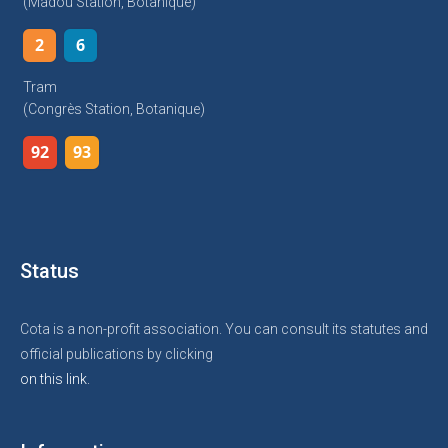
(Madou Station, Botanique)
2
6
Tram
(Congrès Station, Botanique)
92
93
Status
Cota is a non-profit association. You can consult its statutes and
official publications by clicking
on this link.