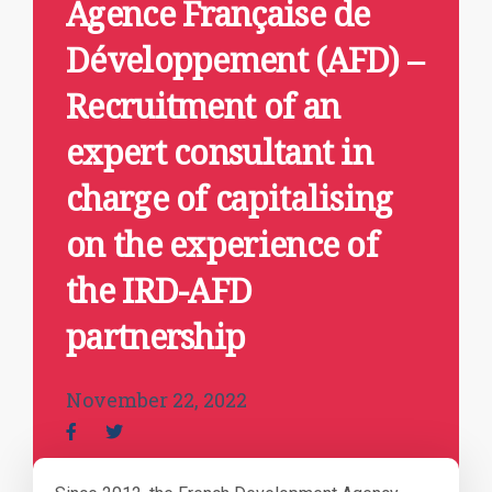
Agence Française de
Développement (AFD) –
Recruitment of an
expert consultant in
charge of capitalising
on the experience of
the IRD-AFD
partnership
November 22, 2022