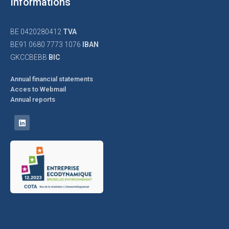
Informations
BE 0420280412
TVA
BE91 0680 7773 1076
IBAN
GKCCBEBB
BIC
Annual financial statements
Acces to Webmail
Annual reports