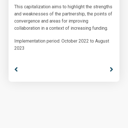
This capitalization aims to highlight the strengths
and weaknesses of the partnership, the points of
convergence and areas for improving
collaboration in a context of increasing funding.
Implementation period: October 2022 to August
2023