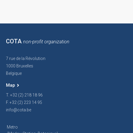
COTA
non-profit organization
7 rue de la Révolution
1000 Bruxelles
Belgique
Map
T. +32 (2) 218 18 96
F. +32 (2) 223 14 95
info@cota.be
Metro