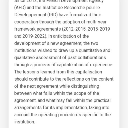
Since 2012, the French Development Agency
(AFD) and the Institut de Recherche pour le
Développement (IRD) have formalized their
cooperation through the adoption of multi-year
framework agreements (2012-2015, 2015-2019
and 2019-2022). In anticipation of the
development of a new agreement, the two
institutions wished to draw up a quantitative and
qualitative assessment of past collaborations
through a process of capitalization of experience.
The lessons learned from this capitalisation
should contribute to the reflections on the content
of the next agreement while distinguishing
between what falls within the scope of the
agreement, and what may fall within the practical
arrangements for its implementation, taking into
account the operating procedures specific to the
institution.