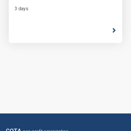
3 days