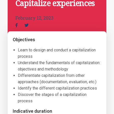
Capitalize experiences
February 12, 2023
Objectives
Learn to design and conduct a capitalization
process
Understand the fundamentals of capitalization:
objectives and methodology
Differentiate capitalization from other
approaches (documentation, evaluation, etc.)
Identify the different capitalization practices
Discover the stages of a capitalization
process
Indicative duration