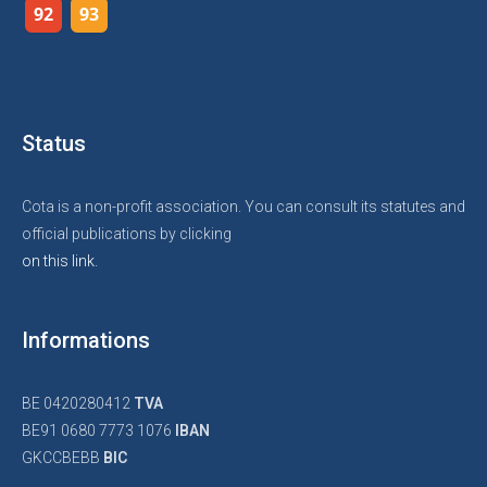
92
93
Status
Cota is a non-profit association. You can consult its statutes and
official publications by clicking
on this link.
Informations
BE 0420280412
TVA
BE91 0680 7773 1076
IBAN
GKCCBEBB
BIC