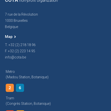
COTA
non-profit organization
7 rue de la Révolution
1000 Bruxelles
Belgique
Map
T. +32 (2) 218 18 96
F. +32 (2) 223 14 95
info@cota.be
Metro
(Madou Station, Botanique)
2
6
Tram
(Congrès Station, Botanique)