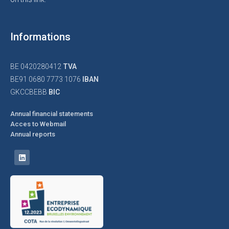
Informations
BE 0420280412
TVA
BE91 0680 7773 1076
IBAN
GKCCBEBB
BIC
Annual financial statements
Acces to Webmail
Annual reports