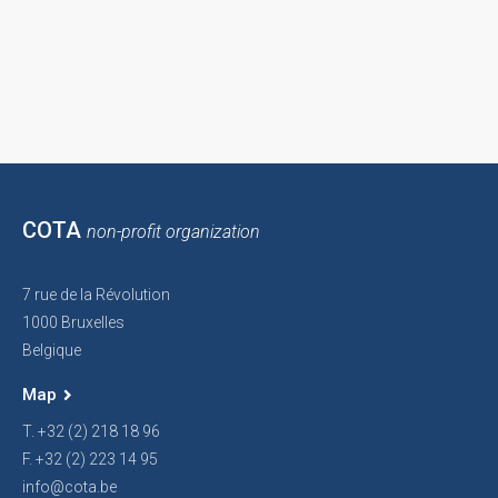
COTA
non-profit organization
7 rue de la Révolution
1000 Bruxelles
Belgique
Map
T. +32 (2) 218 18 96
F. +32 (2) 223 14 95
info@cota.be