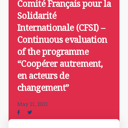
Comité Français pour la
Solidarité
Internationale (CFSI) –
Continuous evaluation
of the programme
“Coopérer autrement,
en acteurs de
changement”
May 21, 2021