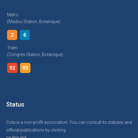
Metro
(Madou Station, Botanique)
2
6
Tram
(Congrès Station, Botanique)
92
93
Status
Cota is a non-profit association. You can consult its statutes and
official publications by clicking
on this link.