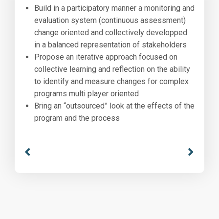
Build in a participatory manner a monitoring and
evaluation system (continuous assessment)
change oriented and collectively developped
in a balanced representation of stakeholders
Propose an iterative approach focused on
collective learning and reflection on the ability
to identify and measure changes for complex
programs multi player oriented
Bring an “outsourced” look at the effects of the
program and the process