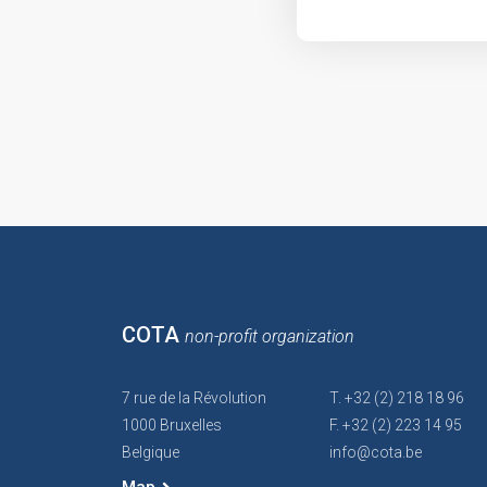
COTA
non-profit organization
7 rue de la Révolution
T. +32 (2) 218 18 96
1000 Bruxelles
F. +32 (2) 223 14 95
Belgique
info@cota.be