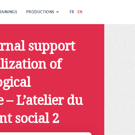
RAININGS
PRODUCTIONS
FR
EN
ernal support
lization of
gical
 – L’atelier du
t social 2