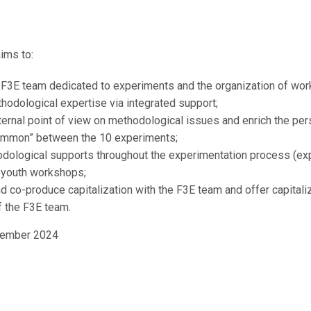
July 1, 2022
ims to:
 F3E team dedicated to experiments and the organization of wo
hodological expertise via integrated support;
rnal point of view on methodological issues and enrich the persp
common” between the 10 experiments;
ological supports throughout the experimentation process (ex
d youth workshops;
nd co-produce capitalization with the F3E team and offer capitali
f the F3E team.
cember 2024