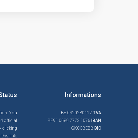
Status
Informations
tion. You
BE 0420280412
TVA
d official
BE91 0680 7773 1076
IBAN
 clicking
GKCCBEBB
BIC
 this link.