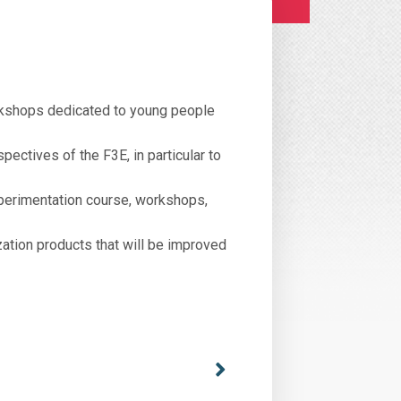
rkshops dedicated to young people
ectives of the F3E, in particular to
perimentation course, workshops,
zation products that will be improved