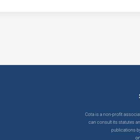
Cota is a non-profit associa
can consult its statutes an
publications by
on