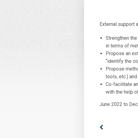
External support a
Strengthen the
in terms of met
Propose an exte
“identify the 
Propose method
tools, etc.) an
Co-facilitate a
with the help o
June 2022 to De