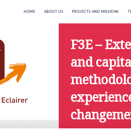
HOME
ABOUT US
PROJECTS AND MISSIONS
T
F3E – Ext
and capita
methodolo
experience
changemen