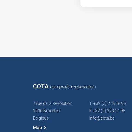
COTA
non-profit organization
7 rue de la Révolution
T. +32 (2) 218 18 96
1000 Bruxelles
F. +32 (2) 223 14 95
Belgique
info@cota.be
Map