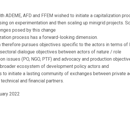
October 11, 2021
with ADEME, AFD and FFEM wished to initiate a capitalization pr
ing on experimentation and then scaling up minigrid projects. Sc
lenges posed by this change
lization process has a forward-looking dimension.
n therefore pursues objectives specific to the actors in terms of 
 sectoral dialogue objectives between actors of nature / role
on issues (PO, NGO, PTF) and advocacy and production objectiv
 broader ecosystem of development policy actors and
is to initiate a lasting community of exchanges between private 
technical and financial partners.
uary 2022