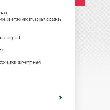
ocess
ale-oriented and must participate in
learning and
es
actors, non-governmental