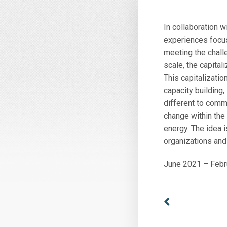
In collaboration 
experiences focus
meeting the chal
scale, the capita
This capitalizatio
capacity building,
different to comm
change within the
energy. The idea 
organizations and 
June 2021 – Febr