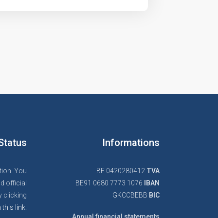
Status
Informations
tion. You
BE 0420280412
TVA
d official
BE91 0680 7773 1076
IBAN
 clicking
GKCCBEBB
BIC
 this link.
Annual financial statements