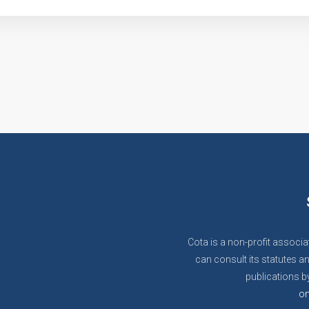
Cota is a non-profit associa
can consult its statutes an
publications by
on