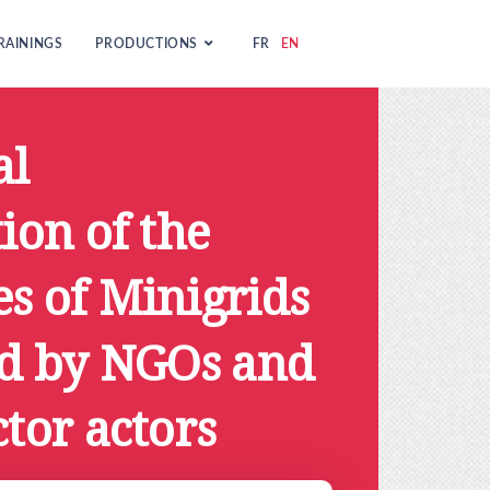
RAININGS
PRODUCTIONS
FR
EN
al
tion of the
s of Minigrids
ed by NGOs and
ctor actors