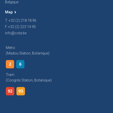
Belgique
Map
T. +32 (2) 218 18 96
F. +32 (2) 223 14 95
info@cota.be
Metro
(Madou Station, Botanique)
2
6
Tram
(Congrès Station, Botanique)
92
93