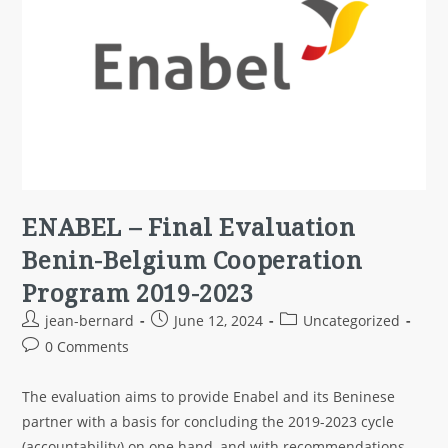
ENABEL – Final Evaluation
Benin-Belgium Cooperation
Program 2019-2023
jean-bernard
June 12, 2024
Uncategorized
0 Comments
The evaluation aims to provide Enabel and its Beninese
partner with a basis for concluding the 2019-2023 cycle
(accountability) on one hand, and with recommendations