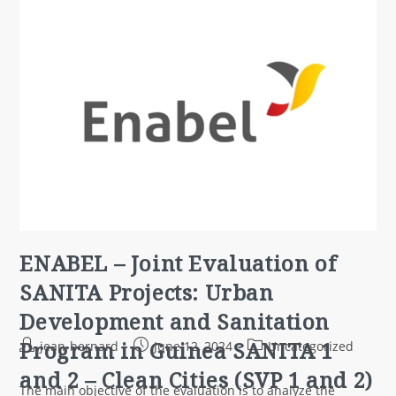
ENABEL – Joint Evaluation of
SANITA Projects: Urban
Development and Sanitation
Program in Guinea SANITA 1
jean-bernard
June 12, 2024
Uncategorized
and 2 – Clean Cities (SVP 1 and 2)
The main objective of the evaluation is to analyze the