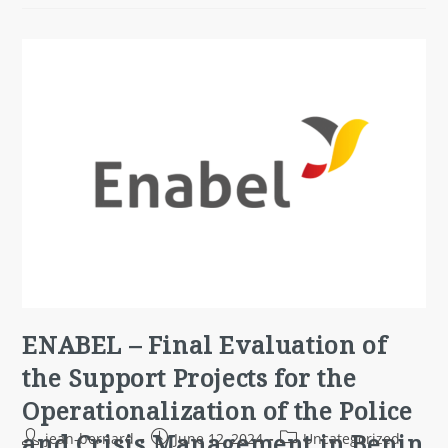
ENABEL – Final Evaluation of
the Support Projects for the
Operationalization of the Police
and Crisis Management in Benin
jean-bernard
June 12, 2024
Uncategorized