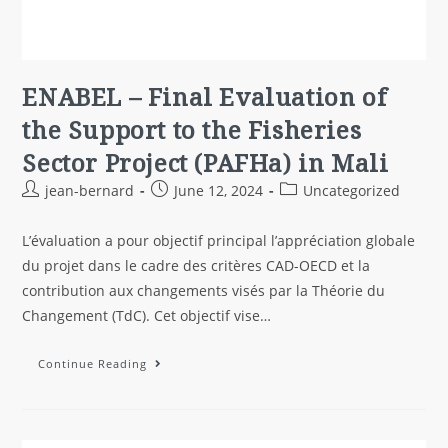
ENABEL – Final Evaluation of
the Support to the Fisheries
Sector Project (PAFHa) in Mali
jean-bernard
June 12, 2024
Uncategorized
L’évaluation a pour objectif principal l’appréciation globale
du projet dans le cadre des critères CAD-OECD et la
contribution aux changements visés par la Théorie du
Changement (TdC). Cet objectif vise…
Continue Reading