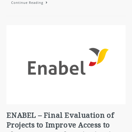
Continue Reading
ENABEL – Final Evaluation of
Projects to Improve Access to