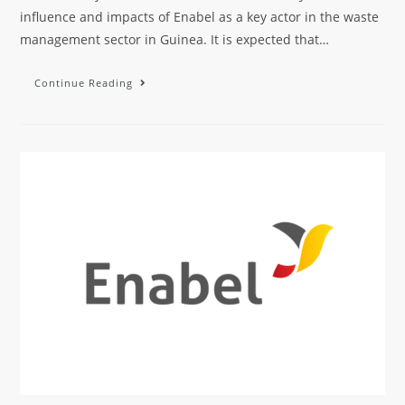
influence and impacts of Enabel as a key actor in the waste
management sector in Guinea. It is expected that…
Continue Reading