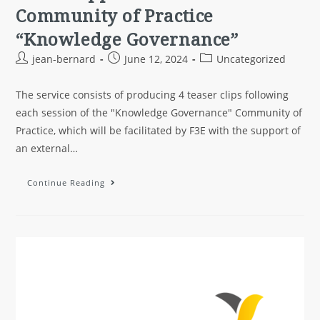
Community of Practice
“Knowledge Governance”
jean-bernard
June 12, 2024
Uncategorized
The service consists of producing 4 teaser clips following
each session of the "Knowledge Governance" Community of
Practice, which will be facilitated by F3E with the support of
an external…
Continue Reading