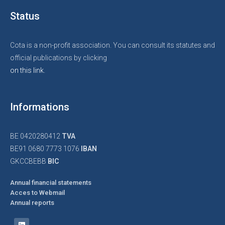
Status
Cota is a non-profit association. You can consult its statutes and
official publications by clicking
on this link.
Informations
BE 0420280412
TVA
BE91 0680 7773 1076
IBAN
GKCCBEBB
BIC
Annual financial statements
Acces to Webmail
Annual reports