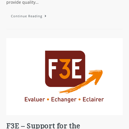
provide quality…
Continue Reading
F3E – Support for the