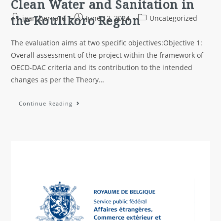
Clean Water and Sanitation in
the Koulikoro Region
jean-bernard
June 12, 2024
Uncategorized
The evaluation aims at two specific objectives:Objective 1:
Overall assessment of the project within the framework of
OECD-DAC criteria and its contribution to the intended
changes as per the Theory…
Continue Reading