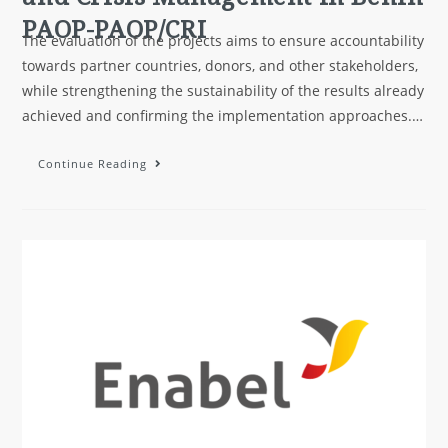
PAOP-PAOP/CRI
The evaluation of the projects aims to ensure accountability
towards partner countries, donors, and other stakeholders,
while strengthening the sustainability of the results already
achieved and confirming the implementation approaches.…
Continue Reading