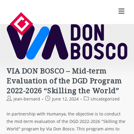
VIA DON BOSCO – Mid-term
Evaluation of the DGD Program
2022-2026 “Skilling the World”
jean-bernard
June 12, 2024
Uncategorized
In partnership with Humanya, the objective is to conduct
the mid-term evaluation of the DGD 2022-2026 "Skilling the
World" program by Via Don Bosco. This program aims to