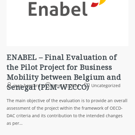
ENABEL – Final Evaluation of
the Pilot Project for Business
Mobility between Belgium and
Senegal (PEM-WECCO)
jean-bernard
June 12, 2024
Uncategorized
The main objective of the evaluation is to provide an overall
assessment of the project within the framework of OECD-
DAC criteria and its contribution to the intended changes
as per…