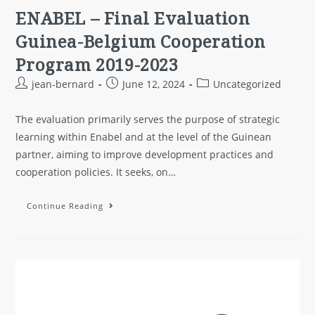
ENABEL – Final Evaluation
Guinea-Belgium Cooperation
Program 2019-2023
jean-bernard
June 12, 2024
Uncategorized
The evaluation primarily serves the purpose of strategic
learning within Enabel and at the level of the Guinean
partner, aiming to improve development practices and
cooperation policies. It seeks, on…
Continue Reading