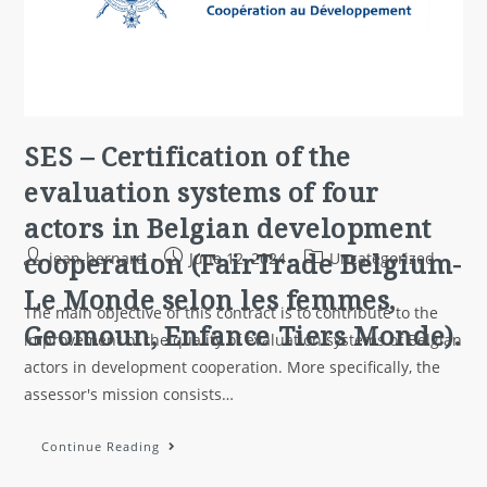
SES – Certification of the
evaluation systems of four
actors in Belgian development
cooperation (FairTrade Belgium-
jean-bernard
June 12, 2024
Uncategorized
Le Monde selon les femmes,
The main objective of this contract is to contribute to the
Geomoun, Enfance Tiers Monde).
improvement of the quality of evaluation systems of Belgian
actors in development cooperation. More specifically, the
assessor's mission consists…
Continue Reading