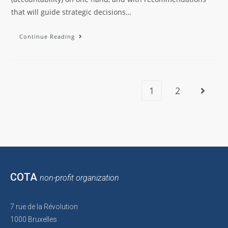
that will guide strategic decisions…
Continue Reading
1
2
COTA
non-profit organization
7 rue de la Révolution
1000 Bruxelles