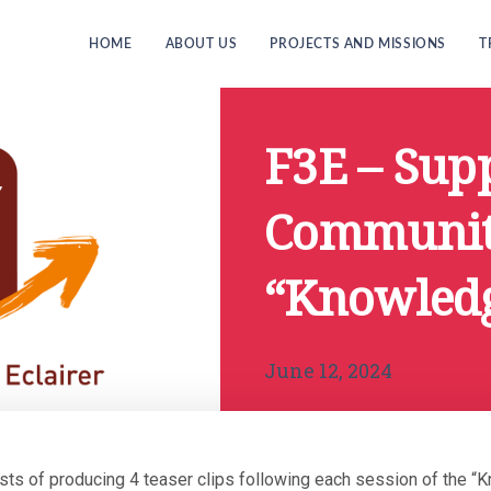
HOME
ABOUT US
PROJECTS AND MISSIONS
T
F3E – Supp
Community
“Knowled
June 12, 2024
sts of producing 4 teaser clips following each session of the