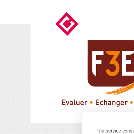
The service consi