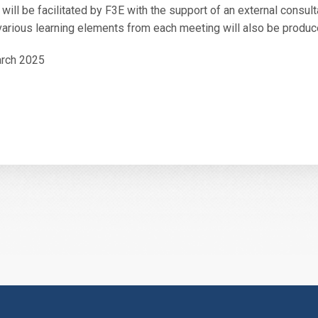
 will be facilitated by F3E with the support of an external consult
arious learning elements from each meeting will also be produc
arch 2025