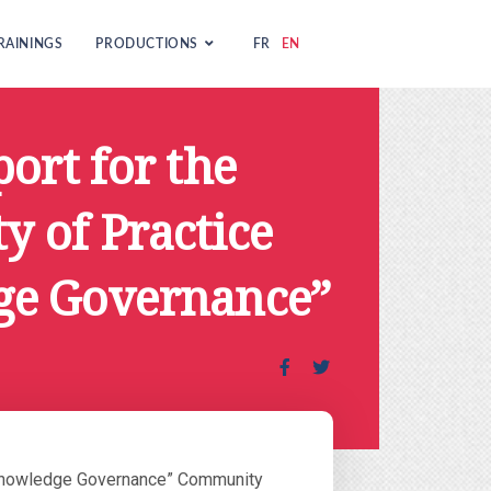
RAININGS
PRODUCTIONS
FR
EN
ort for the
 of Practice
ge Governance”
 “Knowledge Governance” Community