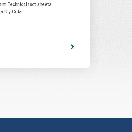
ant. Technical fact sheets
ed by Cota.