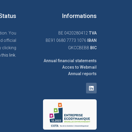
Status
Informations
tion. You
BE 0420280412
TVA
d official
BE91 0680 7773 1076
IBAN
 clicking
GKCCBEBB
BIC
 this link.
Annual financial statements
Acces to Webmail
Annual reports