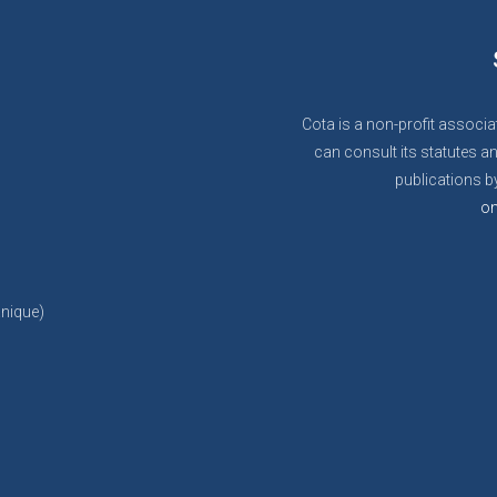
Cota is a non-profit associa
can consult its statutes an
publications by
on
anique)