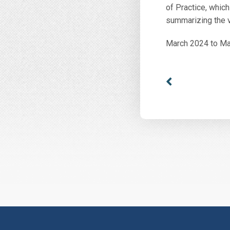
of Practice, which
summarizing the v
March 2024 to M