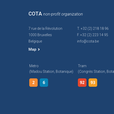
COTA
non-profit organization
7 rue de la Révolution
T. +32 (2) 218 18 96
1000 Bruxelles
F. +32 (2) 223 14 95
Belgique
info@cota.be
Map
Metro
Tram
(Madou Station, Botanique)
(Congrès Station, Bot
2
6
92
93