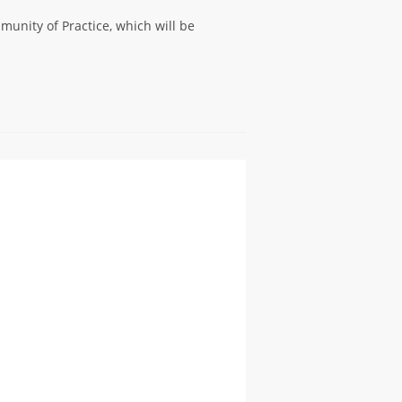
unity of Practice, which will be