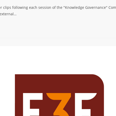
er clips following each session of the "Knowledge Governance" Comm
 external…