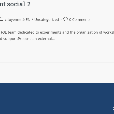
t social 2
citoyenneté EN
/
Uncategorized
0 Comments
e F3E team dedicated to experiments and the organization of work
ted support;Propose an external…