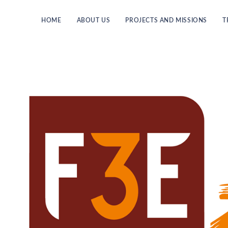
HOME
ABOUT US
PROJECTS AND MISSIONS
T