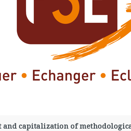
t and capitalization of methodologic