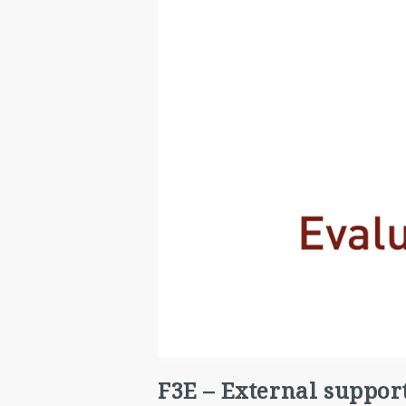
F3E – External suppor