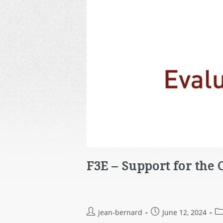
F3E – Support for the
jean-bernard
June 12, 2024