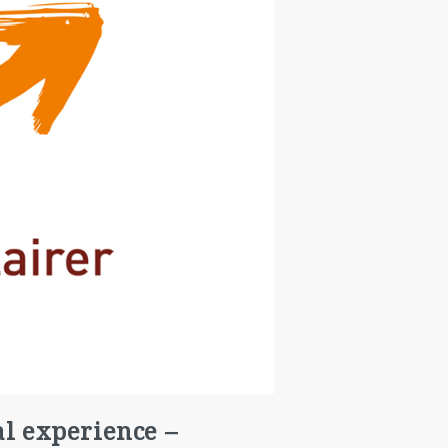
al experience –