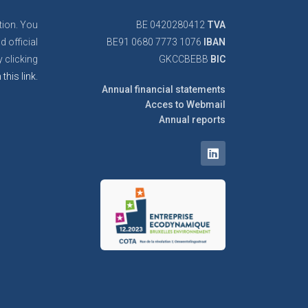
tion. You
BE 0420280412
TVA
d official
BE91 0680 7773 1076
IBAN
 clicking
GKCCBEBB
BIC
 this link.
Annual financial statements
Acces to Webmail
Annual reports