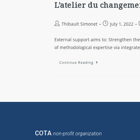
L’atelier du changemen
Thibault Simonet
July 1, 2022
External support aims to: Strengthen th
of methodological expertise via integra
Continue Reading
COTA
non-profit organization