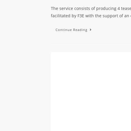
The service consists of producing 4 teas
facilitated by F3E with the support of an
Continue Reading