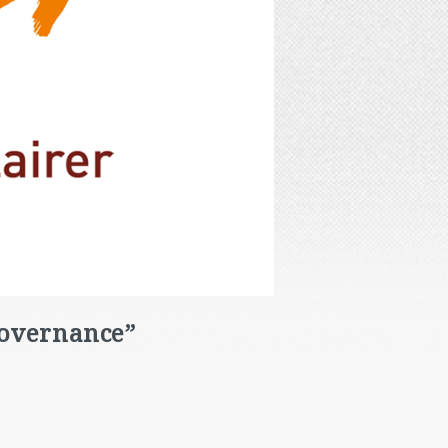
Governance”