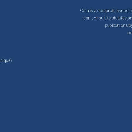
Cota is a non-profit associa
can consult its statutes an
publications by
on
anique)