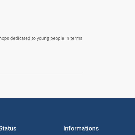
shops dedicated to young people in terms
Status
Informations