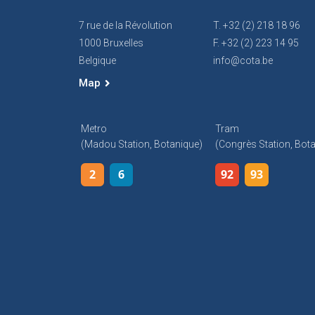
7 rue de la Révolution
T. +32 (2) 218 18 96
1000 Bruxelles
F. +32 (2) 223 14 95
Belgique
info@cota.be
Map
Metro
Tram
(Madou Station, Botanique)
(Congrès Station, Bot
2
6
92
93