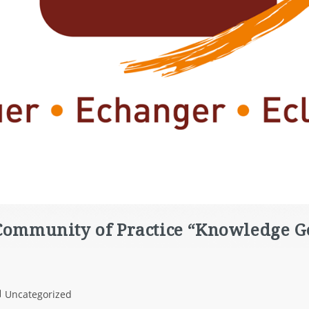
 Community of Practice “Knowledge 
Uncategorized