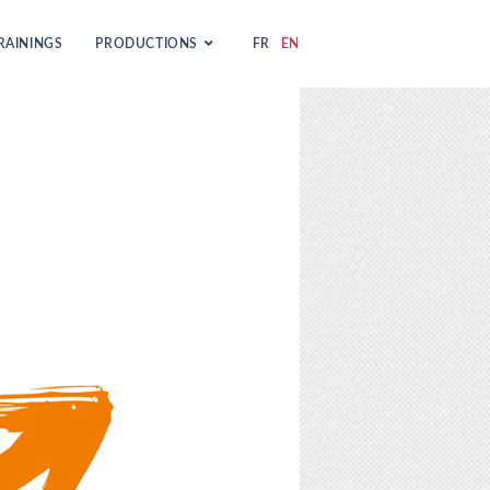
RAININGS
PRODUCTIONS
FR
EN