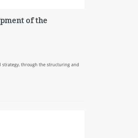
opment of the
 strategy, through the structuring and