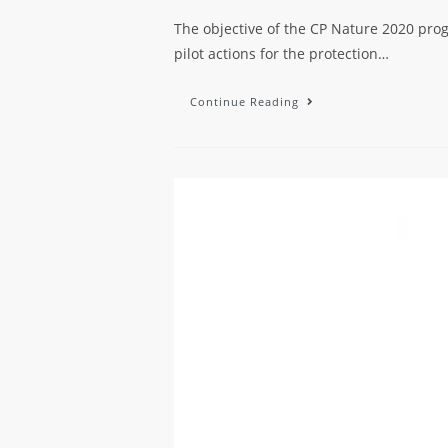
The objective of the CP Nature 2020 progr
pilot actions for the protection…
Continue Reading