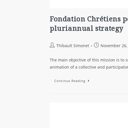
Fondation Chrétiens p
pluriannual strategy
Thibault Simonet
November 26,
The main objective of this mission is to
animation of a collective and participat
Continue Reading