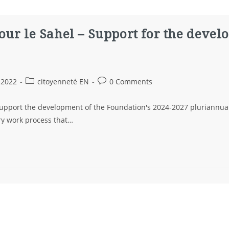
our le Sahel – Support for the devel
 2022
citoyenneté EN
0 Comments
 support the development of the Foundation's 2024-2027 pluriannual
ory work process that…