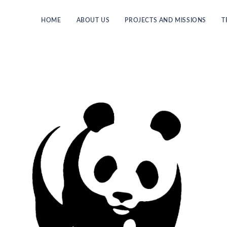
HOME
ABOUT US
PROJECTS AND MISSIONS
T