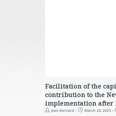
Facilitation of the ca
contribution to the N
implementation after 
jean-bernard
March 20, 2023