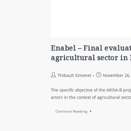
Enabel – Final evaluat
agricultural sector in
Thibault Simonet
November 26,
The specific objective of the ARISA-B proj
actors in the context of agricultural sec
Continue Reading