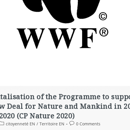
pitalisation of the Programme to sup
ew Deal for Nature and Mankind in 20
2020 (CP Nature 2020)
citoyenneté EN
/
Territoire EN
0 Comments