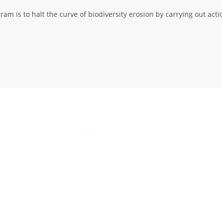
am is to halt the curve of biodiversity erosion by carrying out acti