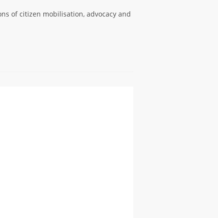
ons of citizen mobilisation, advocacy and