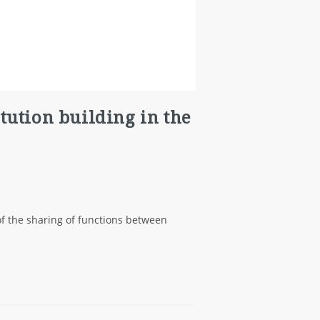
itution building in the
 of the sharing of functions between