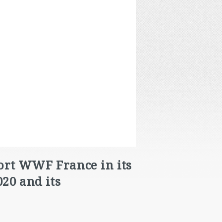
port WWF France in its
20 and its