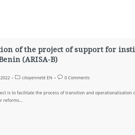
ion of the project of support for inst
 Benin (ARISA-B)
 2022
citoyenneté EN
0 Comments
ect is to facilitate the process of transition and operationalization
tor reforms…