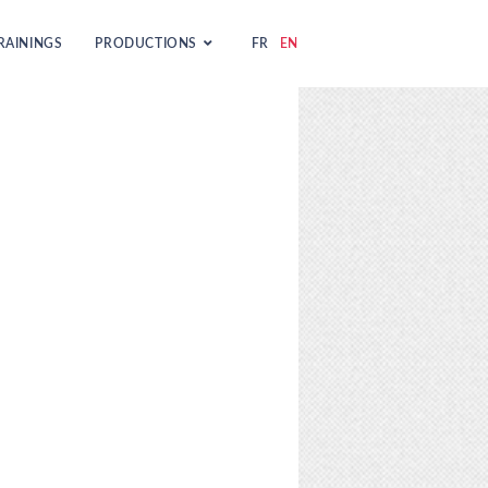
RAININGS
PRODUCTIONS
FR
EN