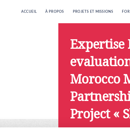
ACCUEIL
À PROPOS
PROJETS ET MISSIONS
FOR
Expertise 
evaluation
Morocco M
Partnersh
Project « 