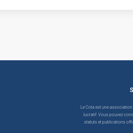
S
Le Cota est une association
lucratif. Vous pouvez cons
statuts et publications offi