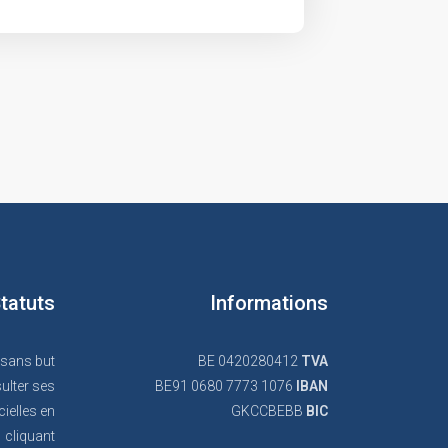
tatuts
Informations
 sans but
BE 0420280412
TVA
ulter ses
BE91 0680 7773 1076
IBAN
cielles en
GKCCBEBB
BIC
cliquant