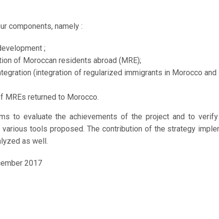
Octobre 4, 2017
our components, namely :
development ;
ation of Moroccan residents abroad (MRE);
ntegration (integration of regularized immigrants in Morocco and
of MREs returned to Morocco.
ims to evaluate the achievements of the project and to verif
he various tools proposed. The contribution of the strategy imp
alyzed as well.
cember 2017