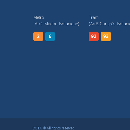
Metro
Tram
(arrêt Madou, Botanique)
(arrêt Congrès, Botani
2
6
92
93
COTA © All rights reserved