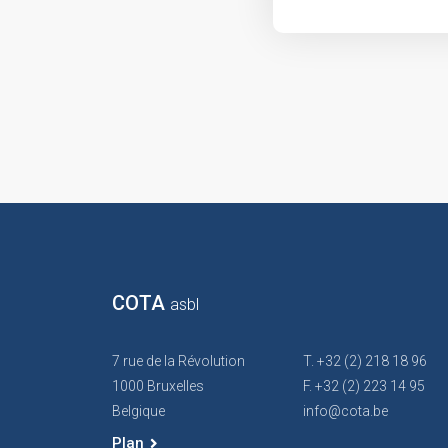
COTA
asbl
7 rue de la Révolution
T. +32 (2) 218 18 96
1000 Bruxelles
F. +32 (2) 223 14 95
Belgique
info@cota.be
Plan