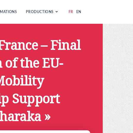
MATIONS
PRODUCTIONS
FR
EN
France – Final
 of the EU-
obility
ip Support
Sharaka »