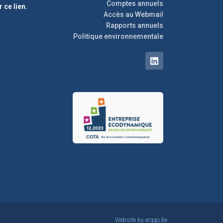
Comptes annuels
r ce lien.
Accès au Webmail
Rapports annuels
Politique environnementale
Website by
erggo.be