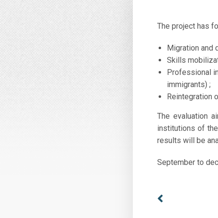
The project has f
Migration and 
Skills mobiliz
Professional i
immigrants) ;
Reintegration 
The evaluation a
institutions of t
results will be an
September to de