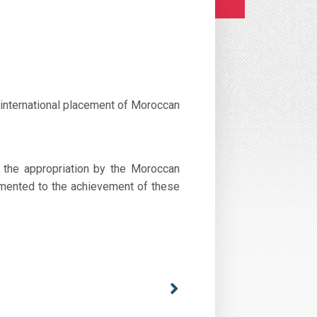
 international placement of Moroccan
y the appropriation by the Moroccan
lemented to the achievement of these