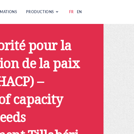
MATIONS
PRODUCTIONS
FR
EN
rité pour la
ion de la paix
(HACP) –
of capacity
needs