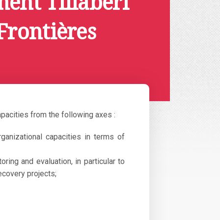
ent Tillabéri
Frontières
apacities from the following axes :
rganizational capacities in terms of
ing and evaluation, in particular to
ecovery projects;