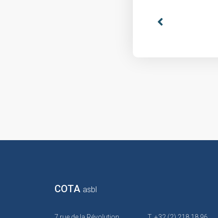
COTA
asbl
7 rue de la Révolution
T. +32 (2) 218 18 96