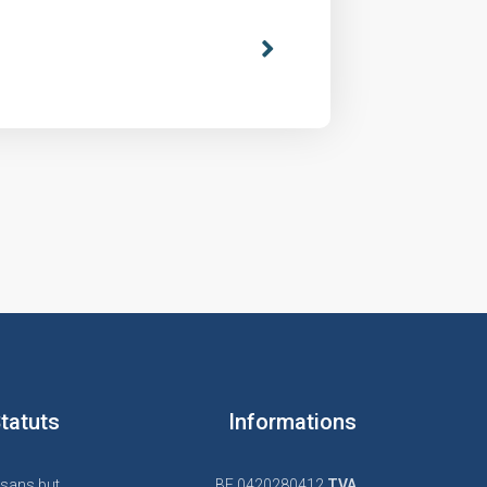
tatuts
Informations
 sans but
BE 0420280412
TVA