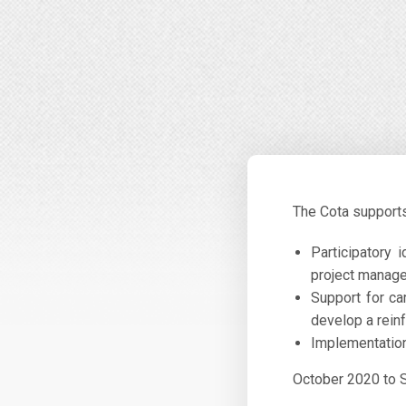
The Cota supports 
Participatory 
project manag
Support for ca
develop a reinf
Implementation
October 2020 to