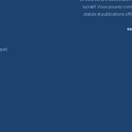
lucratif. Vous pouvez cons
statuts et publications offi
su
que)