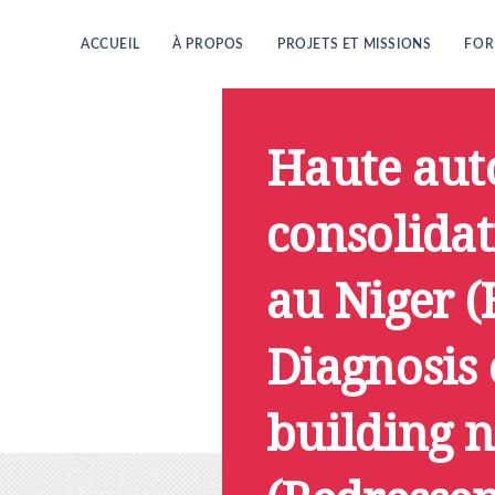
ACCUEIL
À PROPOS
PROJETS ET MISSIONS
FOR
Haute auto
consolidat
au Niger 
Diagnosis 
building 