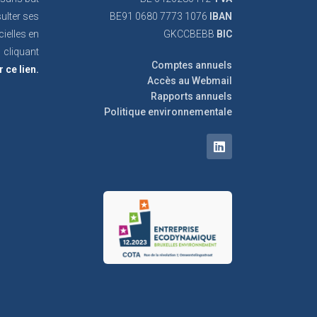
ulter ses
BE91 0680 7773 1076
IBAN
cielles en
GKCCBEBB
BIC
cliquant
Comptes annuels
r ce lien.
Accès au Webmail
Rapports annuels
Politique environnementale