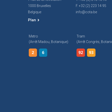
1000 Bruxelles
F. +32 (2) 223 14 95
Belgique
info@cota.be
Plan
Metro
Tram
(arrêt Madou, Botanique)
(arrêt Congrès, Botani
2
6
92
93