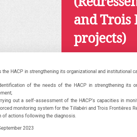
(Redressem
and Trois 
projects)
Octobre 23, 2020
the HACP in strengthening its organizational and institutional c
identification of the needs of the HACP in strengthening its o
ement;
rrying out a self-assessment of the HACP’s capacities in monitor
orced monitoring system for the Tillabéri and Trois Frontières R
 of actions following the diagnosis.
 September 2023