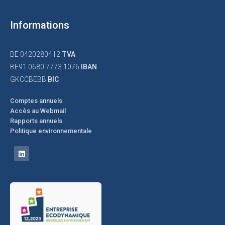
Informations
BE 0420280412
TVA
BE91 0680 7773 1076
IBAN
GKCCBEBB
BIC
Comptes annuels
Accès au Webmail
Rapports annuels
Politique environnementale