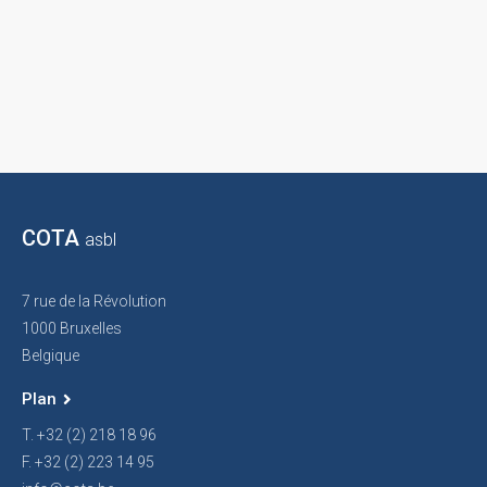
COTA
asbl
7 rue de la Révolution
1000 Bruxelles
Belgique
Plan
T. +32 (2) 218 18 96
F. +32 (2) 223 14 95