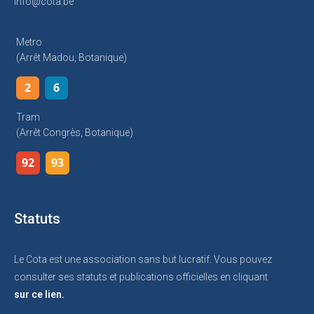
info@cota.be
Metro
(arrêt Madou, Botanique)
2
6
Tram
(arrêt Congrès, Botanique)
92
93
Statuts
Le Cota est une association sans but lucratif. Vous pouvez
consulter ses statuts et publications officielles en cliquant
sur ce lien.