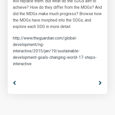
will replace them. But what do the SDGs aim to
achieve? How do they differ from the MDGs? And
did the MDGs make much progress? Browse how
the MDGs have morphed into the SDGs, and
explore each SDG in more detail
http://www.theguardian.com/global-
development/ng-
interactive/2015/jan/19/sustainable-
development-goals-changing-world-17-steps-
interactive