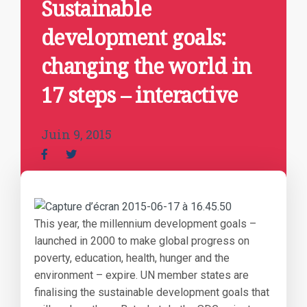
Sustainable
development goals:
changing the world in
17 steps – interactive
Juin 9, 2015
This year, the millennium development goals –
launched in 2000 to make global progress on
poverty, education, health, hunger and the
environment – expire. UN member states are
finalising the sustainable development goals that