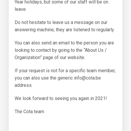
Year holidays, but some of our staff will be on
leave.
Do not hesitate to leave us a message on our
answering machine; they are listened to regularly.
You can also send an email to the person you are
looking to contact by going to the “About Us /
Organization” page of our website.
If your request is not for a specific team member,
you can also use the generic info@cota.be
address.
We look forward to seeing you again in 2021!
The Cota team