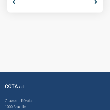
COTA
asbl
7 rue de la Révolution
1000 Bruxelles