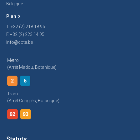
Belgique
Plan
T. +32 (2) 218 18 96
F. +32 (2) 223 14 95
info@cota.be
Metro
(arrêt Madou, Botanique)
2
6
Tram
(arrêt Congrès, Botanique)
92
93
Statuts