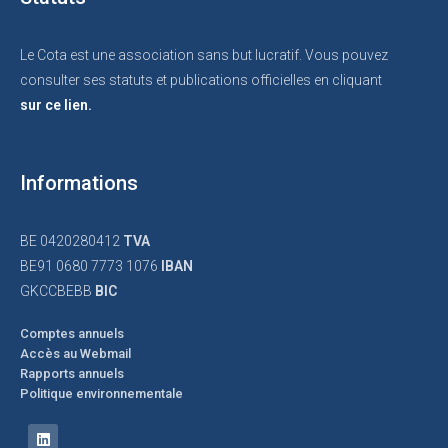
Le Cota est une association sans but lucratif. Vous pouvez
consulter ses statuts et publications officielles en cliquant
sur ce lien.
Informations
BE 0420280412
TVA
BE91 0680 7773 1076
IBAN
GKCCBEBB
BIC
Comptes annuels
Accès au Webmail
Rapports annuels
Politique environnementale