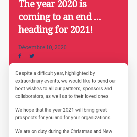
The year 2020 is
coming to an end …
heading for 2021!
Décembre 10, 2020
Despite a difficult year, highlighted by
extraordinary events, we would like to send our
best wishes to all our partners, sponsors and
collaborators, as well as to their loved ones.
We hope that the year 2021 will bring great
prospects for you and for your organizations.
We are on duty during the Christmas and New