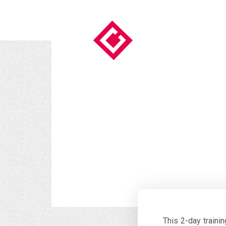
This 2-day traini