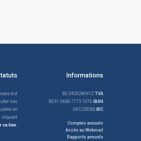
tatuts
Informations
 sans but
BE 0420280412
TVA
ulter ses
BE91 0680 7773 1076
IBAN
cielles en
GKCCBEBB
BIC
cliquant
Comptes annuels
r ce lien.
Accès au Webmail
Rapports annuels