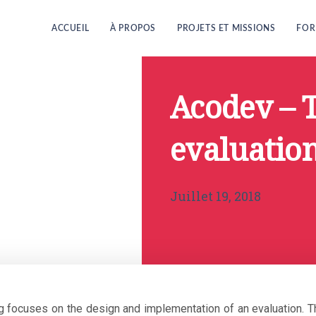
ACCUEIL
À PROPOS
PROJETS ET MISSIONS
FOR
Acodev – 
evaluation
Juillet 19, 2018
ng focuses on the design and implementation of an evaluation.
T