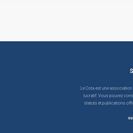
S
Le Cota est une association
lucratif. Vous pouvez cons
statuts et publications offi
su