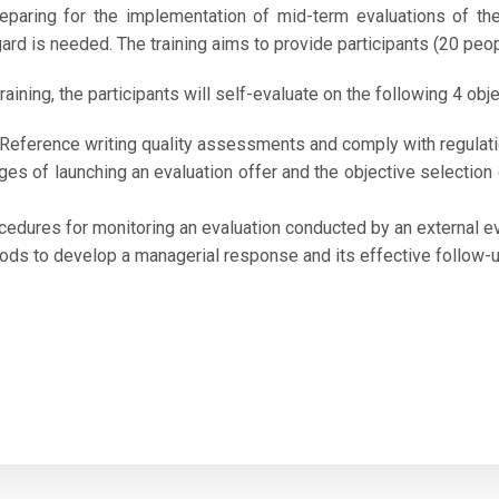
reparing for the implementation of mid-term evaluations of t
egard is needed.
The training aims to provide participants (20 peo
raining, the participants will self-evaluate on the following 4 obje
 Reference writing quality assessments and comply with regulatio
ges of launching an evaluation offer and the objective selection
cedures for monitoring an evaluation conducted by an external ev
ds to develop a managerial response and its effective follow-up 