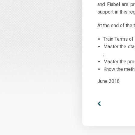
and Fiabel are p
support in this r
At the end of the t
Train Terms of
Master the sta
;
Master the pro
Know the metho
June 2018