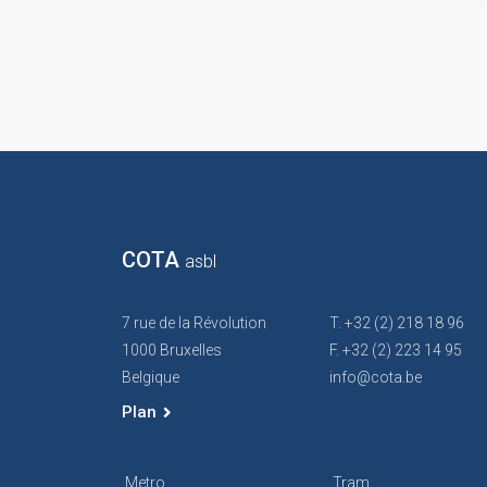
COTA
asbl
7 rue de la Révolution
T. +32 (2) 218 18 96
1000 Bruxelles
F. +32 (2) 223 14 95
Belgique
info@cota.be
Plan
Metro
Tram