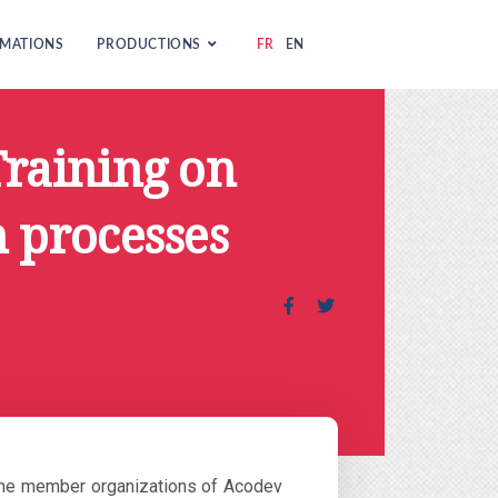
MATIONS
PRODUCTIONS
FR
EN
Training on
 processes
he member organizations of Acodev