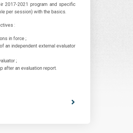
heir 2017-2021 program and specific
ple per session) with the basics.
ctives :
ns in force ;
 of an independent external evaluator
aluator ;
after an evaluation report.