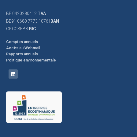
BE 0420280412
TVA
BE91 0680 7773 1076
IBAN
GKCCBEBB
BIC
Comptes annuels
Accès au Webmail
Rapports annuels
Politique environnementale