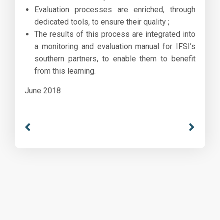
Evaluation processes are enriched, through
dedicated tools, to ensure their quality ;
The results of this process are integrated into
a monitoring and evaluation manual for IFSI’s
southern partners, to enable them to benefit
from this learning.
June 2018