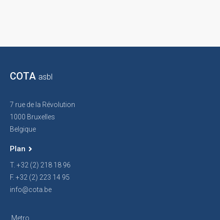
COTA
asbl
7 rue de la Révolution
1000 Bruxelles
Belgique
Plan
T. +32 (2) 218 18 96
F. +32 (2) 223 14 95
info@cota.be
Metro