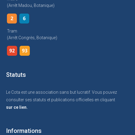
(arrêt Madou, Botanique)
2
6
Tram
(arrêt Congrès, Botanique)
92
93
Statuts
Le Cota est une association sans but lucratif. Vous pouvez
consulter ses statuts et publications officielles en cliquant
sur ce lien.
Informations