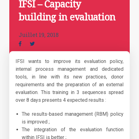
IFSI – Capacity
building in evaluation
Juillet 19, 2018
IFSI wants to improve its evaluation policy,
internal process management and dedicated
tools, in line with its new practices, donor
requirements and the preparation of an external
evaluation. This training in 3 sequences spread
over 8 days presents 4 expected results :
The results-based management (RBM) policy
is improved ;
The integration of the evaluation function
within IFSI is better ;